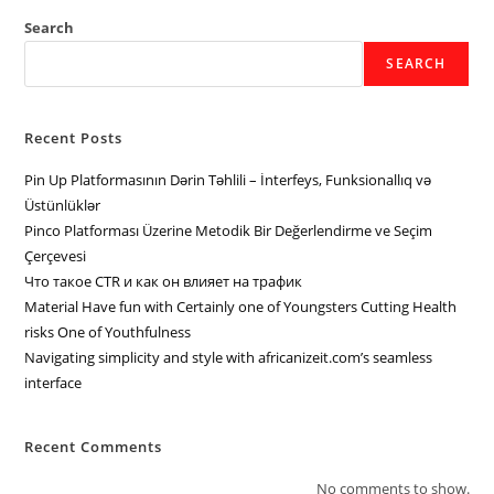
Search
SEARCH
Recent Posts
Pin Up Platformasının Dərin Təhlili – İnterfeys, Funksionallıq və
Üstünlüklər
Pinco Platforması Üzerine Metodik Bir Değerlendirme ve Seçim
Çerçevesi
Что такое CTR и как он влияет на трафик
Material Have fun with Certainly one of Youngsters Cutting Health
risks One of Youthfulness
Navigating simplicity and style with africanizeit.com’s seamless
interface
Recent Comments
No comments to show.