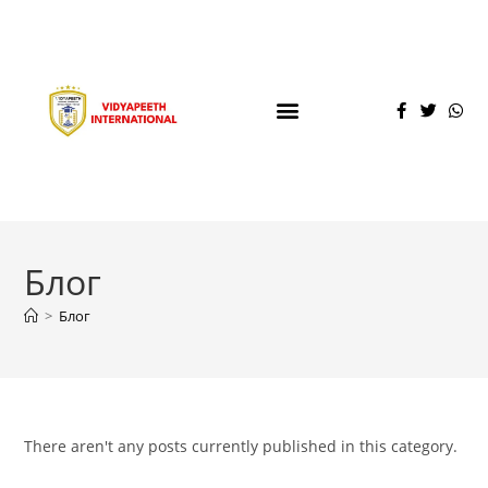
Блог
>
Блог
There aren't any posts currently published in this category.