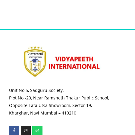
Unit No 5, Sadguru Society,
Plot No -20, Near Ramsheth Thakur Public School,
Opposite Tata Utsa Showroom, Sector 19,
Kharghar, Navi Mumbai – 410210