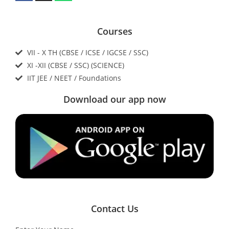
Courses
VII - X TH (CBSE / ICSE / IGCSE / SSC)
XI -XII (CBSE / SSC) (SCIENCE)
IIT JEE / NEET / Foundations
Download our app now
Contact Us