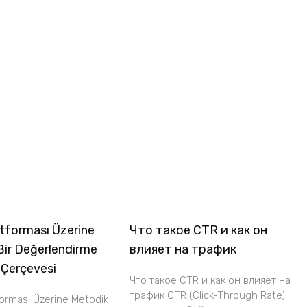
tforması Üzerine
Что такое CTR и как он
Bir Değerlendirme
влияет на трафик
 Çerçevesi
Что такое CTR и как он влияет на
трафик CTR (Click-Through Rate)
forması Üzerine Metodik