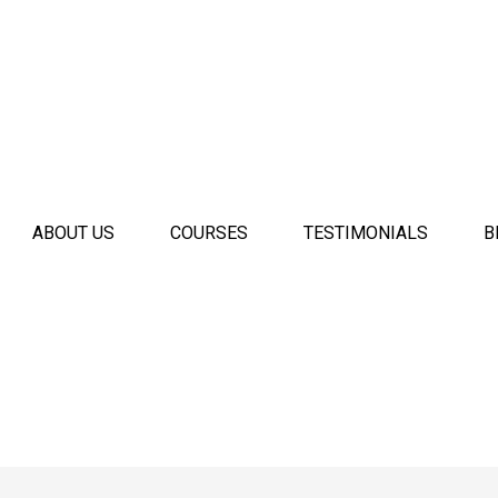
ABOUT US
COURSES
TESTIMONIALS
B