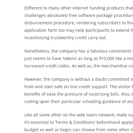
Different to many other internet funding products tha
challenges-absolutely free software package procedure.
disbursement procedure, rendering subscribers to find
application form too may help participants to extend h
incentivizing trustworthy credit carry out.
Nonetheless, the company has a fabulous constraints 
just seems to have ‘tokens’ as long as P15,000 like a m
increased credit codes. As well as, the merchandise c
However, the company is without a doubt committed to t
from and start safe on line credit support. The visitor
benefits of ease the pressure of surprising bills. Also
cutting open their particular schooling guidance of any
Like all some other on the web loans network, make sure
it’s essential to ‘Terms & Conditions’ beforehand apply
budget as well as begin can choose from some other loa