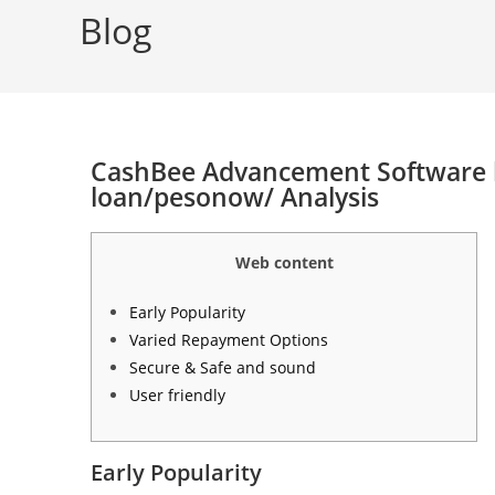
Blog
CashBee Advancement Software h
loan/pesonow/ Analysis
Web content
Early Popularity
Varied Repayment Options
Secure & Safe and sound
User friendly
Early Popularity