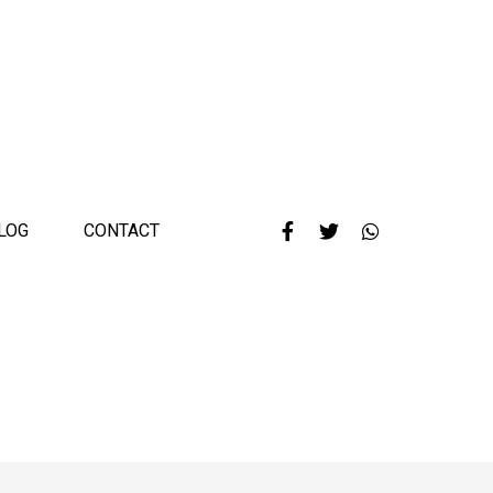
LOG
CONTACT