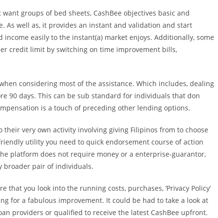
t want groups of bed sheets, CashBee objectives basic and
 As well as, it provides an instant and validation and start
 income easily to the instant(a) market enjoys.
Additionally, some
er credit limit by switching on time improvement bills,
when considering most of the assistance. Which includes, dealing
ore 90 days. This can be sub standard for individuals that don
ompensation is a touch of preceding other lending options.
heir very own activity involving giving Filipinos from to choose
-friendly utility you need to quick endorsement course of action
, the platform does not require money or a enterprise-guarantor,
 broader pair of individuals.
 that you look into the running costs, purchases, ‘Privacy Policy’
ing for a fabulous improvement. It could be had to take a look at
n providers or qualified to receive the latest CashBee upfront.