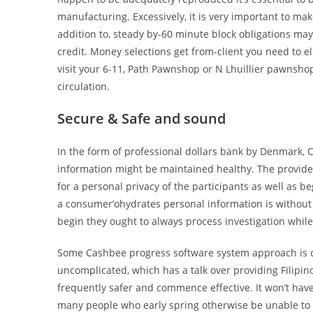
manufacturing. Excessively, it is very important to ma
addition to, steady by-60 minute block obligations may
credit. Money selections get from-client you need to 
visit your 6-11, Path Pawnshop or N Lhuillier pawnshop 
circulation.
Secure & Safe and sound
In the form of professional dollars bank by Denmark, 
information might be maintained healthy. The provid
for a personal privacy of the participants as well as b
a consumer’ohydrates personal information is without a
begin they ought to always process investigation whil
Some Cashbee progress software system approach is de
uncomplicated, which has a talk over providing Filipi
frequently safer and commence effective. It won’t ha
many people who early spring otherwise be unable to bo