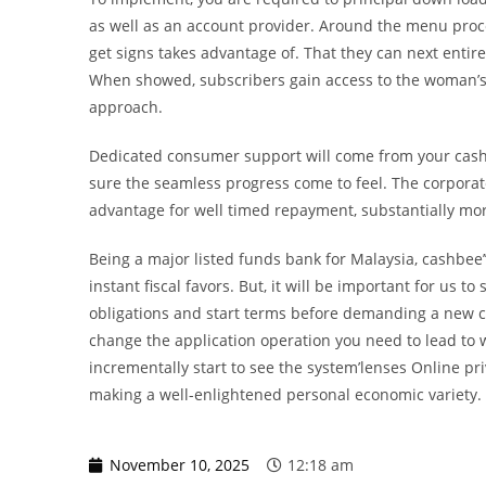
as well as an account provider. Around the menu proces
get signs takes advantage of. That they can next entire
When showed, subscribers gain access to the woman’s
approach.
Dedicated consumer support will come from your cashbe
sure the seamless progress come to feel. The corporat
advantage for well timed repayment, substantially mor
Being a major listed funds bank for Malaysia, cashbee’’
instant fiscal favors. But, it will be important for us
obligations and start terms before demanding a new c
change the application operation you need to lead to w
incrementally start to see the system’lenses Online p
making a well-enlightened personal economic variety.
November 10, 2025
12:18 am