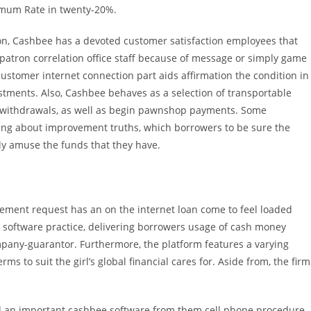
imum Rate in twenty-20%.
ion, Cashbee has a devoted customer satisfaction employees that
e patron correlation office staff because of message or simply game
customer internet connection part aids affirmation the condition in
ustments. Also, Cashbee behaves as a selection of transportable
withdrawals, as well as begin pawnshop payments. Some
oring about improvement truths, which borrowers to be sure the
ly amuse the funds that they have.
ment request has an on the internet loan come to feel loaded
r software practice, delivering borrowers usage of cash money
mpany-guarantor. Furthermore, the platform features a varying
s to suit the girl’s global financial cares for. Aside from, the firm
ad an important cashbee software from them cell phone procedure