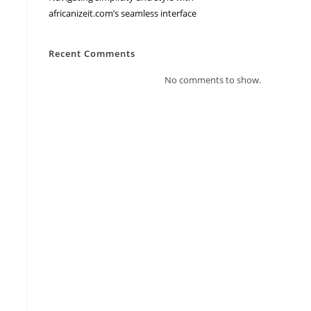
africanizeit.com’s seamless interface
Recent Comments
No comments to show.