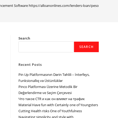
cement Software https://alloanonlines.com/lenders-loan/pesonow/ Analys
Search
SEARCH
Recent Posts
Pin Up Platformasının Dərin Təhlili – İnterfeys,
Funksionallıq və Üstünlüklər
Pinco Platforması Üzerine Metodik Bir
Değerlendirme ve Seçim Çerçevesi
Что такое CTR и как он влияет на трафик
Material Have fun with Certainly one of Youngsters
Cutting Health risks One of Youthfulness
Navigating simplicity and style with