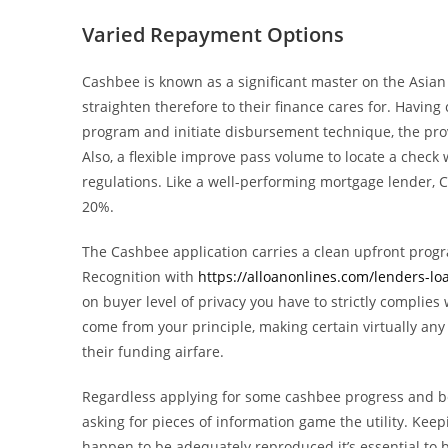
Varied Repayment Options
Cashbee is known as a significant master on the Asian
straighten therefore to their finance cares for. Havi
program and initiate disbursement technique, the provi
Also, a flexible improve pass volume to locate a check 
regulations. Like a well-performing mortgage lender, C
20%.
The Cashbee application carries a clean upfront progr
Recognition with
https://alloanonlines.com/lenders-l
on buyer level of privacy you have to strictly complie
come from your principle, making certain virtually a
their funding airfare.
Regardless applying for some cashbee progress and be
asking for pieces of information game the utility. Ke
happen to be adequately reproduced it’s essential to b