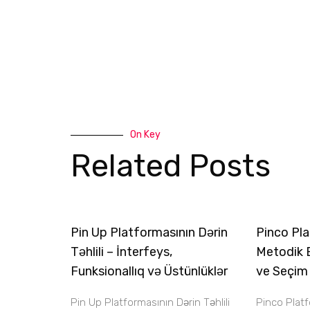
On Key
Related Posts
Pin Up Platformasının Dərin
Pinco Pla
Təhlili – İnterfeys,
Metodik 
Funksionallıq və Üstünlüklər
ve Seçim
Pin Up Platformasının Dərin Təhlili
Pinco Plat