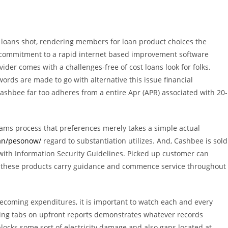
 loans shot, rendering members for loan product choices the
ng commitment to a rapid internet based improvement software
der comes with a challenges-free of cost loans look for folks.
words are made to go with alternative this issue financial
ashbee far too adheres from a entire Apr (APR) associated with 20-
ams process that preferences merely takes a simple actual
oan/pesonow/
regard to substantiation utilizes. And, Cashbee is sold
s with Information Security Guidelines. Picked up customer can
ny these products carry guidance and commence service throughout
coming expenditures, it is important to watch each and every
eping tabs on upfront reports demonstrates whatever records
locks some sort of electricity damage and also gaps located at