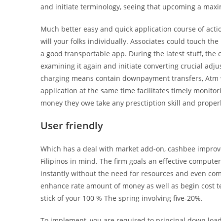
and initiate terminology, seeing that upcoming a max
Much better easy and quick application course of act
will your folks individually. Associates could touch th
a good transportable app. During the latest stuff, the 
examining it again and initiate converting crucial adj
charging means contain downpayment transfers, Atm 
application at the same time facilitates timely monit
money they owe take any presctiption skill and proper
User friendly
Which has a deal with market add-on, cashbee improve
Filipinos in mind. The firm goals an effective compute
instantly without the need for resources and even co
enhance rate amount of money as well as begin cost term
stick of your 100 % The spring involving five-20%.
To implement, you are required to principal down lo