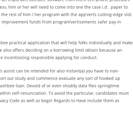
s, him or her will need to come into one the case i.d . paper to
 the rest of him / her program with the app’verts cutting-edge slot.
 improvement funds from program’vertisements safer pay in
e practical application that will help folks individually and make
e also offers deciding on a borrowing limit obtain because an
e incentivizing responsible applying for conduct.
s assist can be intended for also instant(a) you have to non-
 to sort out study and commence evaluate any sort of hooked up
ashbee loan. Devoid of or even shoddy data files springtime
ithin self-renunciation. To avoid the particular, candidates must
rivacy Code as well as begin Regards to Have include them as