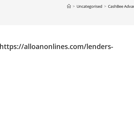
>
Uncategorised
>
CashBee Advan
ttps://alloanonlines.com/lenders-