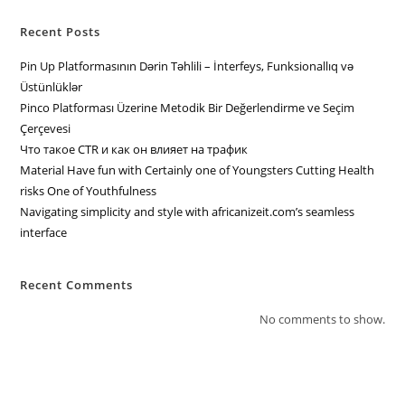
Recent Posts
Pin Up Platformasının Dərin Təhlili – İnterfeys, Funksionallıq və
Üstünlüklər
Pinco Platforması Üzerine Metodik Bir Değerlendirme ve Seçim
Çerçevesi
Что такое CTR и как он влияет на трафик
Material Have fun with Certainly one of Youngsters Cutting Health
risks One of Youthfulness
Navigating simplicity and style with africanizeit.com’s seamless
interface
Recent Comments
No comments to show.