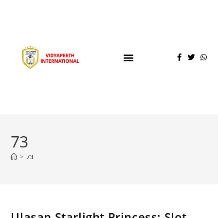
73
>
73
Ulasan Starlight Princess: Slot