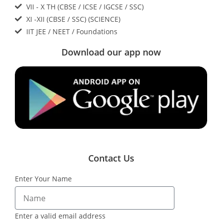
VII - X TH (CBSE / ICSE / IGCSE / SSC)
XI -XII (CBSE / SSC) (SCIENCE)
IIT JEE / NEET / Foundations
Download our app now
Contact Us
Enter Your Name
Enter a valid email address