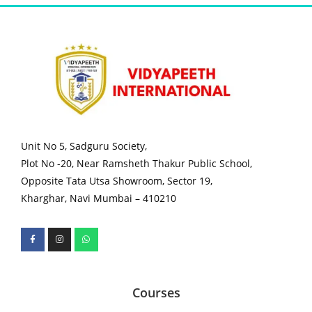
Unit No 5, Sadguru Society,
Plot No -20, Near Ramsheth Thakur Public School,
Opposite Tata Utsa Showroom, Sector 19,
Kharghar, Navi Mumbai – 410210
Courses