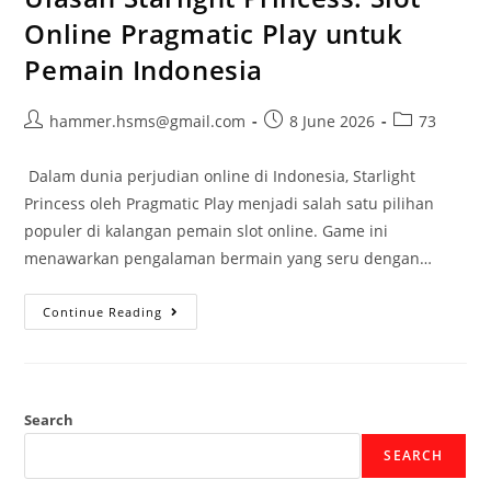
Online Pragmatic Play untuk
Pemain Indonesia
hammer.hsms@gmail.com
8 June 2026
73
Dalam dunia perjudian online di Indonesia, Starlight
Princess oleh Pragmatic Play menjadi salah satu pilihan
populer di kalangan pemain slot online. Game ini
menawarkan pengalaman bermain yang seru dengan…
Continue Reading
Search
SEARCH