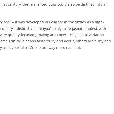
irst century, the fermented pulp could also be distilled into an
ty one” – it was developed in Ecuador in the Sixties as a high-
rdinary – distinctly floral (you’ll truly taste jasmine notes), with
every quality-focused growing area now. The genetic variation
me Trinitario beans taste fruity and acidic, others are nutty and
ly as flavourful as Criollo but way more resilient.