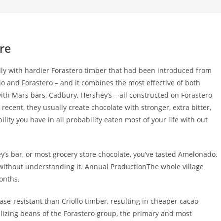
re
ally with hardier Forastero timber that had been introduced from
llo and Forastero – and it combines the most effective of both
ith Mars bars, Cadbury, Hershey’s – all constructed on Forastero
cent, they usually create chocolate with stronger, extra bitter,
bility you have in all probability eaten most of your life with out
y’s bar, or most grocery store chocolate, you’ve tasted Amelonado.
fe without understanding it. Annual ProductionThe whole village
onths.
ease-resistant than Criollo timber, resulting in cheaper cacao
lizing beans of the Forastero group, the primary and most