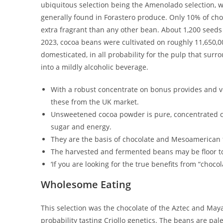
ubiquitous selection being the Amenolado selection, wh
generally found in Forastero produce. Only 10% of choc
extra fragrant than any other bean. About 1,200 seeds (
2023, cocoa beans were cultivated on roughly 11,650,00
domesticated, in all probability for the pulp that sur
into a mildly alcoholic beverage.
With a robust concentrate on bonus provides and ver
these from the UK market.
Unsweetened cocoa powder is pure, concentrated co
sugar and energy.
They are the basis of chocolate and Mesoamerican f
The harvested and fermented beans may be floor to 
‘If you are looking for the true benefits from “chocol
Wholesome Eating
This selection was the chocolate of the Aztec and Maya c
probability tasting Criollo genetics. The beans are pa