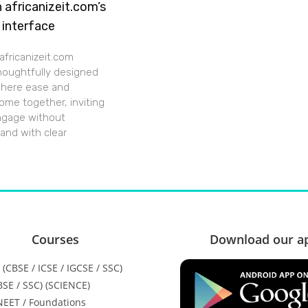
h africanizeit.com’s
 interface
africanizeit.com
thoughtfully designed
where ease and
ome together, inviting
ngage without
 and with clear
Courses
Download our a
H (CBSE / ICSE / IGCSE / SSC)
CBSE / SSC) (SCIENCE)
 NEET / Foundations