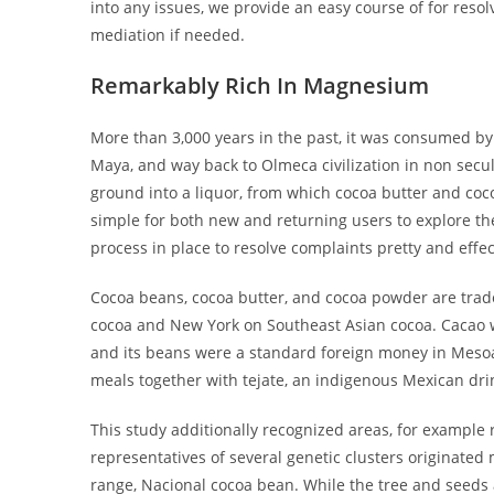
into any issues, we provide an easy course of for resol
mediation if needed.
Remarkably Rich In Magnesium
More than 3,000 years in the past, it was consumed by
Maya, and way back to Olmeca civilization in non secul
ground into a liquor, from which cocoa butter and coc
simple for both new and returning users to explore th
process in place to resolve complaints pretty and effec
Cocoa beans, cocoa butter, and cocoa powder are trad
cocoa and New York on Southeast Asian cocoa. Cacao w
and its beans were a standard foreign money in Meso
meals together with tejate, an indigenous Mexican dri
This study additionally recognized areas, for example
representatives of several genetic clusters originated
range, Nacional cocoa bean. While the tree and seeds 