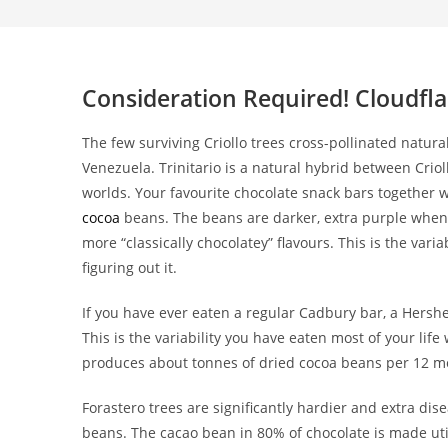
Consideration Required! Cloudfla
The few surviving Criollo trees cross-pollinated natur
Venezuela. Trinitario is a natural hybrid between Crio
worlds. Your favourite chocolate snack bars together w
cocoa
beans. The beans are darker, extra purple when re
more “classically chocolatey” flavours. This is the varia
figuring out it.
If you have ever eaten a regular Cadbury bar, a Hershe
This is the variability you have eaten most of your li
produces about tonnes of dried cocoa beans per 12 m
Forastero trees are significantly hardier and extra dis
beans. The cacao bean in 80% of chocolate is made uti