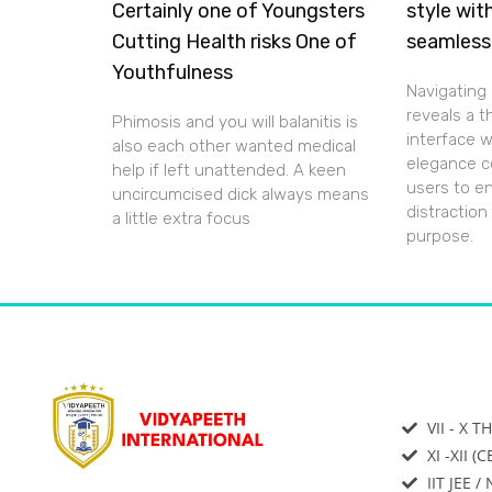
Certainly one of Youngsters
style wit
Cutting Health risks One of
seamless
Youthfulness
Navigating 
reveals a 
Phimosis and you will balanitis is
interface 
also each other wanted medical
elegance c
help if left unattended. A keen
users to e
uncircumcised dick always means
distraction
a little extra focus
purpose.
VII - X T
XI -XII (
IIT JEE /