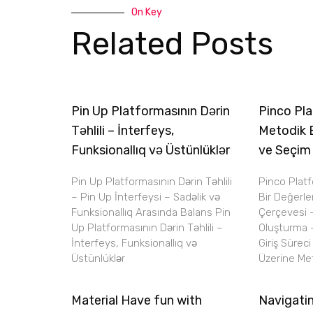
On Key
Related Posts
Pin Up Platformasının Dərin
Pinco Pla
Təhlili – İnterfeys,
Metodik 
Funksionallıq və Üstünlüklər
ve Seçim
Pin Up Platformasının Dərin Təhlili
Pinco Plat
– Pin Up İnterfeysi – Sadəlik və
Bir Değerl
Funksionallıq Arasında Balans Pin
Çerçevesi 
Up Platformasının Dərin Təhlili –
Oluşturma 
İnterfeys, Funksionallıq və
Giriş Sürec
Üstünlüklər
Üzerine Met
Material Have fun with
Navigatin