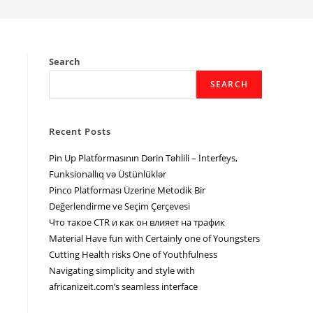
Search
SEARCH
Recent Posts
Pin Up Platformasının Dərin Təhlili – İnterfeys,
Funksionallıq və Üstünlüklər
Pinco Platforması Üzerine Metodik Bir
Değerlendirme ve Seçim Çerçevesi
Что такое CTR и как он влияет на трафик
Material Have fun with Certainly one of Youngsters
Cutting Health risks One of Youthfulness
Navigating simplicity and style with
africanizeit.com’s seamless interface