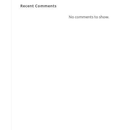
Recent Comments
No comments to show.