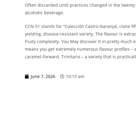
Often discarded until practices changed in the twenty f
alcoholic beverage.
CCN-51 stands for “Colección Castro Naranjal, clone fif
yielding, disease-resistant variety. The flavour is extrao
fruity complexity. You May discover it in pretty much 
means you get extremely numerous flavour profiles – so
caramel-forward. Trinitario – a variety that is practical
June 7, 2026
10:15 am