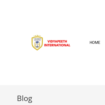
HOME
Blog