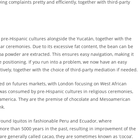
ving complaints pretty and efficiently, together with third-party
 pre-Hispanic cultures alongside the Yucatán, together with the
ar ceremonies. Due to its excessive fat content, the bean can be
oa powder are extracted. This ensures easy navigation, making it
e positioning. If you run into a problem, we now have an easy
tively, together with the choice of third-party mediation if needed.
ed on futures markets, with London focusing on West African
as consumed by pre-Hispanic cultures in religious ceremonies,
america. They are the premise of chocolate and Mesoamerican
nk.
 round Iquitos in fashionable Peru and Ecuador, where
 more than 5000 years in the past, resulting in improvement of the
are generally called cacao, they are sometimes known as ‘cocoa’.