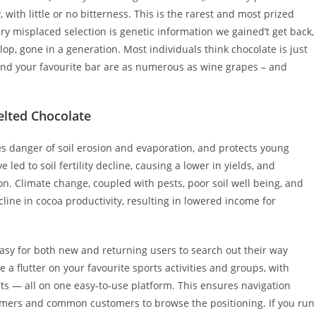
, with little or no bitterness. This is the rarest and most prized
ry misplaced selection is genetic information we gained’t get back,
lop, gone in a generation. Most individuals think chocolate is just
hind your favourite bar are as numerous as wine grapes – and
elted Chocolate
s danger of soil erosion and evaporation, and protects young
ed to soil fertility decline, causing a lower in yields, and
. Climate change, coupled with pests, poor soil well being, and
line in cocoa productivity, resulting in lowered income for
easy for both new and returning users to search out their way
e a flutter on your favourite sports activities and groups, with
s — all on one easy-to-use platform. This ensures navigation
comers and common customers to browse the positioning. If you run