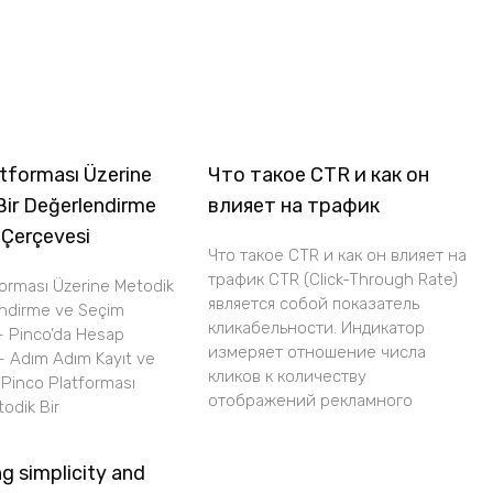
tforması Üzerine
Что такое CTR и как он
Bir Değerlendirme
влияет на трафик
 Çerçevesi
Что такое CTR и как он влияет на
трафик CTR (Click-Through Rate)
forması Üzerine Metodik
является собой показатель
endirme ve Seçim
кликабельности. Индикатор
– Pinco’da Hesap
измеряет отношение числа
– Adım Adım Kayıt ve
кликов к количеству
i Pinco Platforması
отображений рекламного
odik Bir
g simplicity and