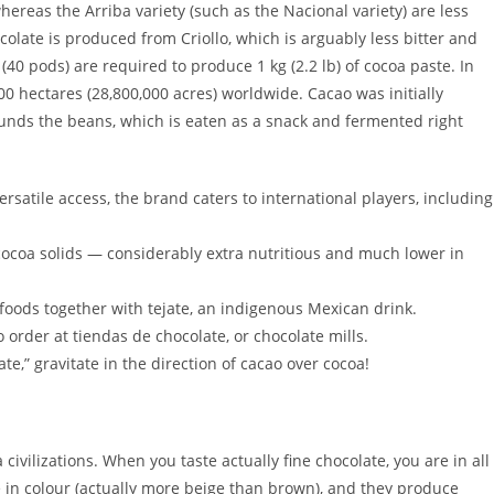
ereas the Arriba variety (such as the Nacional variety) are less
olate is produced from Criollo, which is arguably less bitter and
40 pods) are required to produce 1 kg (2.2 lb) of cocoa paste. In
0 hectares (28,800,000 acres) worldwide. Cacao was initially
rounds the beans, which is eaten as a snack and fermented right
satile access, the brand caters to international players, including
coa solids — considerably extra nutritious and much lower in
oods together with tejate, an indigenous Mexican drink.
order at tiendas de chocolate, or chocolate mills.
ate,” gravitate in the direction of cacao over cocoa!
ivilizations. When you taste actually fine chocolate, you are in all
le in colour (actually more beige than brown), and they produce