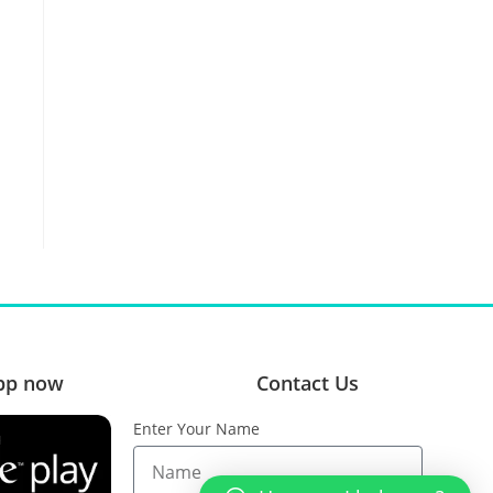
pp now
Contact Us
Enter Your Name