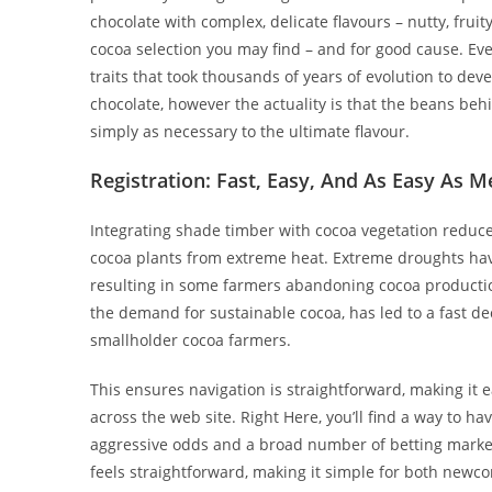
chocolate with complex, delicate flavours – nutty, fruity
cocoa selection you may find – and for good cause. Eve
traits that took thousands of years of evolution to deve
chocolate, however the actuality is that the beans be
simply as necessary to the ultimate flavour.
Registration: Fast, Easy, And As Easy As M
Integrating shade timber with cocoa vegetation reduce
cocoa plants from extreme heat. Extreme droughts have l
resulting in some farmers abandoning cocoa production
the demand for sustainable cocoa, has led to a fast dec
smallholder cocoa farmers.
This ensures navigation is straightforward, making it 
across the web site. Right Here, you’ll find a way to hav
aggressive odds and a broad number of betting market
feels straightforward, making it simple for both new