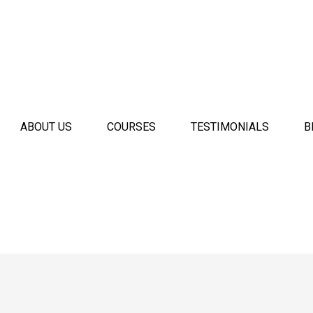
ABOUT US
COURSES
TESTIMONIALS
B