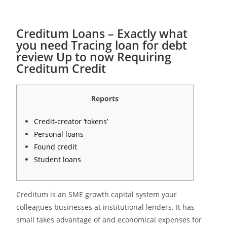
Creditum Loans – Exactly what
you need Tracing loan for debt
review Up to now Requiring
Creditum Credit
Reports
Credit-creator ‘tokens’
Personal loans
Found credit
Student loans
Creditum is an SME growth capital system your
colleagues businesses at institutional lenders. It has
small takes advantage of and economical expenses for