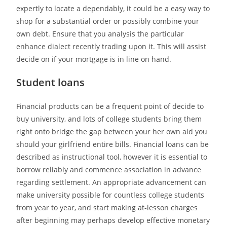
expertly to locate a dependably, it could be a easy way to
shop for a substantial order or possibly combine your
own debt. Ensure that you analysis the particular
enhance dialect recently trading upon it. This will assist
decide on if your mortgage is in line on hand.
Student loans
Financial products can be a frequent point of decide to
buy university, and lots of college students bring them
right onto bridge the gap between your her own aid you
should your girlfriend entire bills. Financial loans can be
described as instructional tool, however it is essential to
borrow reliably and commence association in advance
regarding settlement. An appropriate advancement can
make university possible for countless college students
from year to year, and start making at-lesson charges
after beginning may perhaps develop effective monetary