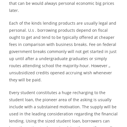
that can be would always personal economic big prices
later.
Each of the kinds lending products are usually legal and
personal. U.s . borrowing products depend on fiscal
ought to get and tend to be typically offered at cheaper
fees in comparison with business breaks. Fee on federal
government breaks commonly will not get started in just
up until after a undergraduate graduates or simply
routes attending school the majority-hour. However ,,
unsubsidized credits opened accruing wish whenever
they will be paid.
Every student constitutes a huge recharging to the
student loan, the pioneer area of the asking is usually
include with a substained motivation. The supply will be
used in the leading consideration regarding the financial
lending. Using the sized student loan, borrowers can