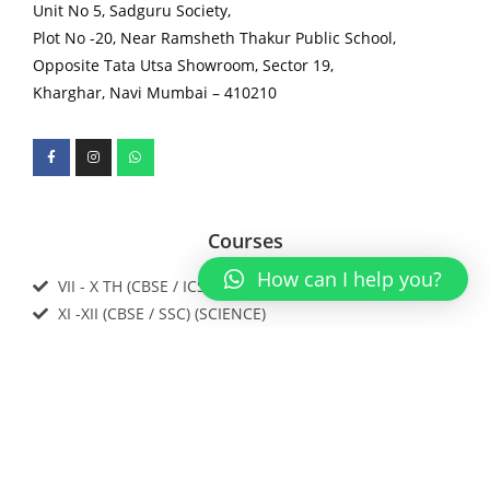
Unit No 5, Sadguru Society,
Plot No -20, Near Ramsheth Thakur Public School,
Opposite Tata Utsa Showroom, Sector 19,
Kharghar, Navi Mumbai – 410210
Courses
How can I help you?
VII - X TH (CBSE / ICSE / IGCSE / SSC)
XI -XII (CBSE / SSC) (SCIENCE)
IIT JEE / NEET / Foundations
Download our app now