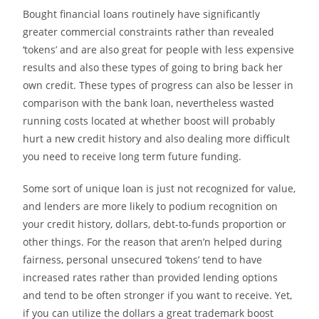
Bought financial loans routinely have significantly
greater commercial constraints rather than revealed
‘tokens’ and are also great for people with less expensive
results and also these types of going to bring back her
own credit. These types of progress can also be lesser in
comparison with the bank loan, nevertheless wasted
running costs located at whether boost will probably
hurt a new credit history and also dealing more difficult
you need to receive long term future funding.
Some sort of unique loan is just not recognized for value,
and lenders are more likely to podium recognition on
your credit history, dollars, debt-to-funds proportion or
other things. For the reason that aren’n helped during
fairness, personal unsecured ‘tokens’ tend to have
increased rates rather than provided lending options
and tend to be often stronger if you want to receive. Yet,
if you can utilize the dollars a great trademark boost