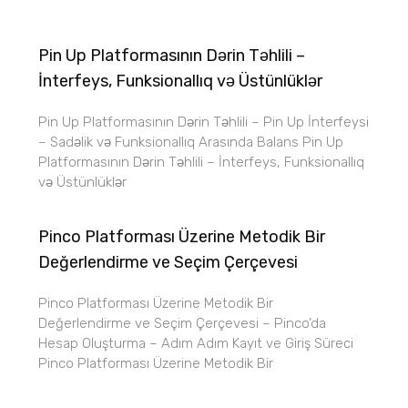
Pin Up Platformasının Dərin Təhlili –
İnterfeys, Funksionallıq və Üstünlüklər
Pin Up Platformasının Dərin Təhlili – Pin Up İnterfeysi
– Sadəlik və Funksionallıq Arasında Balans Pin Up
Platformasının Dərin Təhlili – İnterfeys, Funksionallıq
və Üstünlüklər
Pinco Platforması Üzerine Metodik Bir
Değerlendirme ve Seçim Çerçevesi
Pinco Platforması Üzerine Metodik Bir
Değerlendirme ve Seçim Çerçevesi – Pinco’da
Hesap Oluşturma – Adım Adım Kayıt ve Giriş Süreci
Pinco Platforması Üzerine Metodik Bir