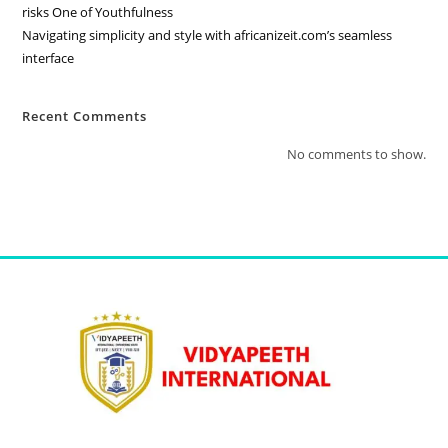
risks One of Youthfulness
Navigating simplicity and style with africanizeit.com’s seamless
interface
Recent Comments
No comments to show.