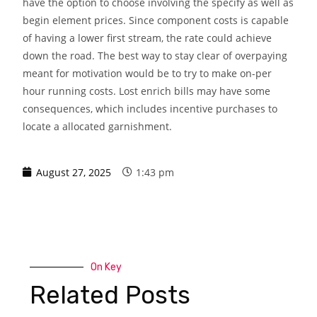
have the option to choose involving the specify as well as
begin element prices. Since component costs is capable
of having a lower first stream, the rate could achieve
down the road. The best way to stay clear of overpaying
meant for motivation would be to try to make on-per
hour running costs. Lost enrich bills may have some
consequences, which includes incentive purchases to
locate a allocated garnishment.
August 27, 2025
1:43 pm
On Key
Related Posts