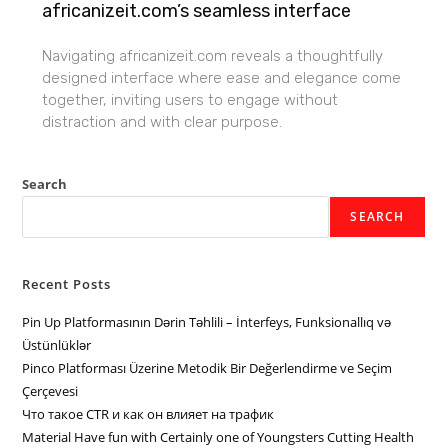
africanizeit.com’s seamless interface
Navigating africanizeit.com reveals a thoughtfully
designed interface where ease and elegance come
together, inviting users to engage without
distraction and with clear purpose.
Search
SEARCH
Recent Posts
Pin Up Platformasının Dərin Təhlili – İnterfeys, Funksionallıq və
Üstünlüklər
Pinco Platforması Üzerine Metodik Bir Değerlendirme ve Seçim
Çerçevesi
Что такое CTR и как он влияет на трафик
Material Have fun with Certainly one of Youngsters Cutting Health