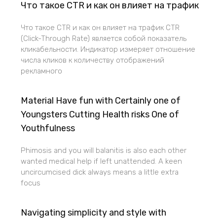
Что такое CTR и как он влияет на трафик
Что такое CTR и как он влияет на трафик CTR
(Click-Through Rate) является собой показатель
кликабельности. Индикатор измеряет отношение
числа кликов к количеству отображений
рекламного
Material Have fun with Certainly one of
Youngsters Cutting Health risks One of
Youthfulness
Phimosis and you will balanitis is also each other
wanted medical help if left unattended. A keen
uncircumcised dick always means a little extra
focus
Navigating simplicity and style with