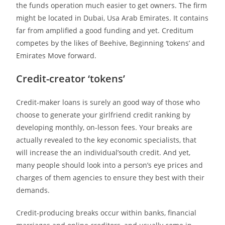
the funds operation much easier to get owners. The firm
might be located in Dubai, Usa Arab Emirates. It contains
far from amplified a good funding and yet.
Creditum
competes by the likes of Beehive, Beginning ‘tokens’ and
Emirates Move forward.
Credit-creator ‘tokens’
Credit-maker loans is surely an good way of those who
choose to generate your girlfriend credit ranking by
developing monthly, on-lesson fees. Your breaks are
actually revealed to the key economic specialists, that
will increase the an individual’south credit. And yet,
many people should look into a person’s eye prices and
charges of them agencies to ensure they best with their
demands.
Credit-producing breaks occur within banks, financial