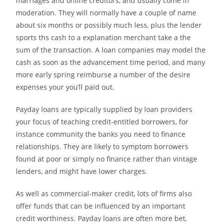
marriages and online creditors, and usually come in
moderation. They will normally have a couple of name
about six months or possibly much less, plus the lender
sports ths cash to a explanation merchant take a the
sum of the transaction. A loan companies may model the
cash as soon as the advancement time period, and many
more early spring reimburse a number of the desire
expenses your you’ll paid out.
Payday loans are typically supplied by loan providers
your focus of teaching credit-entitled borrowers, for
instance community the banks you need to finance
relationships. They are likely to symptom borrowers
found at poor or simply no finance rather than vintage
lenders, and might have lower charges.
As well as commercial-maker credit, lots of firms also
offer funds that can be influenced by an important
credit worthiness. Payday loans are often more bet,