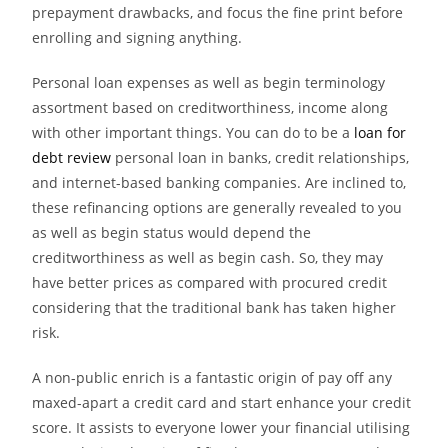
prepayment drawbacks, and focus the fine print before
enrolling and signing anything.
Personal loan expenses as well as begin terminology
assortment based on creditworthiness, income along
with other important things. You can do to be a
loan for
debt review
personal loan in banks, credit relationships,
and internet-based banking companies. Are inclined to,
these refinancing options are generally revealed to you
as well as begin status would depend the
creditworthiness as well as begin cash. So, they may
have better prices as compared with procured credit
considering that the traditional bank has taken higher
risk.
A non-public enrich is a fantastic origin of pay off any
maxed-apart a credit card and start enhance your credit
score. It assists to everyone lower your financial utilising