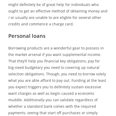
might definitely be of great help for individuals who
ought to get an effective method of obtaining money and
/ or usually are unable to are eligble for several other
credits and commence a charge card.
Personal loans
Borrowing products are a wonderful gear to possess in
the market arsenal if you want supplemental income.
That they’ll help you financial key obligations, pay for
big-need budgetary you need to covering up natural
selection obligations. Though, you need to borrow solely
what you are able afford to pay out. Funding at the least
you expect triggers you to definitely sustain excessive
want charges as well as begin caused a economic
muddle. Additionally you can validate regardless of
whether a standard bank comes with the required
payments, seeing that start off purchases or simply