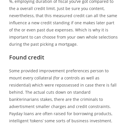
%, employing duration of fiscal you’ve got compared to
the a overall credit limit. Just be sure you content,
nevertheless, that this measured credit can all the same
influence a new credit standing if one makes later part
of the or even past due expenses. Which is why it is
important to can choose from your own whole selections
during the past picking a mortgage.
Found credit
Some provided improvement preferences person to
mount every collateral (for a controls as well as
residential) which were repossessed in case there is fall
behind. The actual cuts down on standard
bank’erinarians stakes, there are the criminals to
advertisment smaller charges and credit constraints.
Payday loans are often raised for borrowing products,
intelligent ‘tokens’ some sorts of business investment.