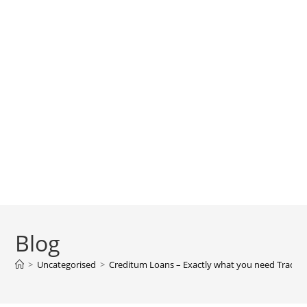
Blog
>
Uncategorised
>
Creditum Loans – Exactly what you need Tracing