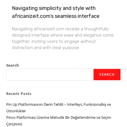
Navigating simplicity and style with
africanizeit.com’s seamless interface
Navigating africanizeit.com reveals a thoughtfully
designed interface where ease and elegance come
together, inviting users to engage without
distraction and with clear purpose.
Search
SEARCH
Recent Posts
Pin Up Platformasının Dərin Təhlili – İnterfeys, Funksionallıq və
Üstünlüklər
Pinco Platforması Üzerine Metodik Bir Değerlendirme ve Seçim
Çerçevesi