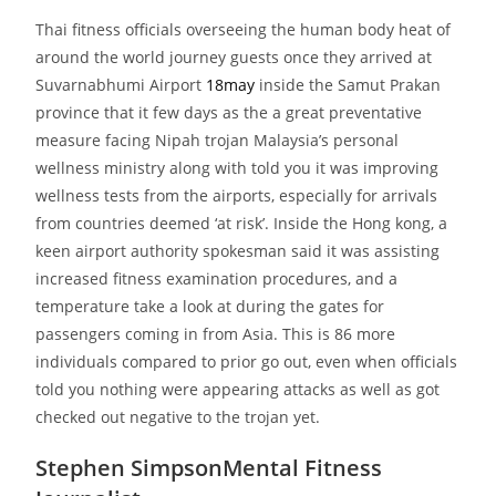
Thai fitness officials overseeing the human body heat of
around the world journey guests once they arrived at
Suvarnabhumi Airport
18may
inside the Samut Prakan
province that it few days as the a great preventative
measure facing Nipah trojan Malaysia’s personal
wellness ministry along with told you it was improving
wellness tests from the airports, especially for arrivals
from countries deemed ‘at risk’. Inside the Hong kong, a
keen airport authority spokesman said it was assisting
increased fitness examination procedures, and a
temperature take a look at during the gates for
passengers coming in from Asia. This is 86 more
individuals compared to prior go out, even when officials
told you nothing were appearing attacks as well as got
checked out negative to the trojan yet.
Stephen SimpsonMental Fitness