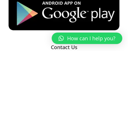
How can I help you?
Contact Us
Enter Your Name
Enter a valid email address
Message