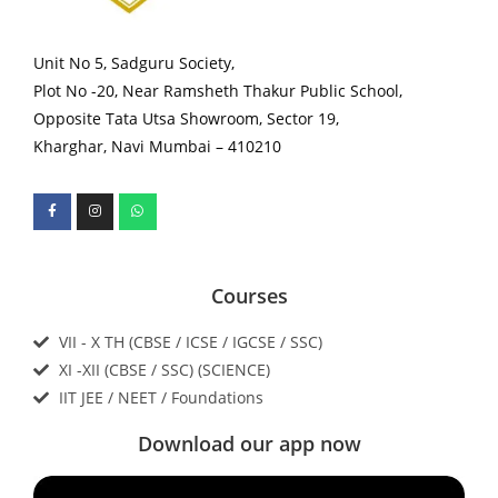
Unit No 5, Sadguru Society,
Plot No -20, Near Ramsheth Thakur Public School,
Opposite Tata Utsa Showroom, Sector 19,
Kharghar, Navi Mumbai – 410210
Courses
VII - X TH (CBSE / ICSE / IGCSE / SSC)
XI -XII (CBSE / SSC) (SCIENCE)
IIT JEE / NEET / Foundations
Download our app now