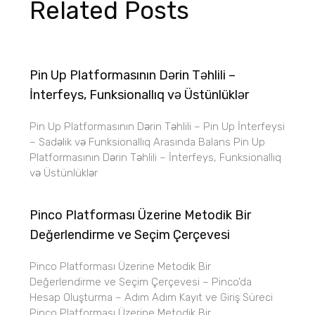
Related Posts
Pin Up Platformasının Dərin Təhlili –
İnterfeys, Funksionallıq və Üstünlüklər
Pin Up Platformasının Dərin Təhlili – Pin Up İnterfeysi
– Sadəlik və Funksionallıq Arasında Balans Pin Up
Platformasının Dərin Təhlili – İnterfeys, Funksionallıq
və Üstünlüklər
Pinco Platforması Üzerine Metodik Bir
Değerlendirme ve Seçim Çerçevesi
Pinco Platforması Üzerine Metodik Bir
Değerlendirme ve Seçim Çerçevesi – Pinco’da
Hesap Oluşturma – Adım Adım Kayıt ve Giriş Süreci
Pinco Platforması Üzerine Metodik Bir