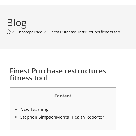
Blog
>
Uncategorised
>
Finest Purchase restructures fitness tool
Finest Purchase restructures
fitness tool
Content
Now Learning:
Stephen SimpsonMental Health Reporter