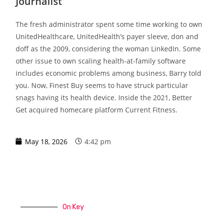
Journalist
The fresh administrator spent some time working to own
UnitedHealthcare, UnitedHealth’s payer sleeve, don and
doff as the 2009, considering the woman LinkedIn. Some
other issue to own scaling health-at-family software
includes economic problems among business, Barry told
you. Now, Finest Buy seems to have struck particular
snags having its health device. Inside the 2021, Better
Get acquired homecare platform Current Fitness.
May 18, 2026
4:42 pm
On Key