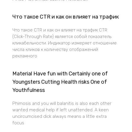
Что такое CTR и как он влияет на трафик
Что такое CTR и как он влияет на трафик CTR
(Click-Through Rate) является собой показатель
кликабельности. Индикатор измеряет отношение
числа кликов к количеству отображений
рекламного
Material Have fun with Certainly one of
Youngsters Cutting Health risks One of
Youthfulness
Phimosis and you will balanitis is also each other
wanted medical help if left unattended. A keen
uncircumcised dick always means a little extra
focus