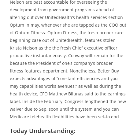
Nelson are past accountable for overseeing the
development from government programs ahead of
altering out over UnitedHealth’s health services section
Optum in may, whenever she are tapped as the COO out
of Optum Fitness. Optum Fitness, the fresh proper care
beginning case out of UnitedHealth, features stolen
Krista Nelson as the the fresh Chief executive officer
productive instantaneously. Conway will remain for the
because the President of one’s company’s broader
fitness features department. Nonetheless, Better Buy
expects advantages of “constant efficiencies and you
may capabilities works avenues,” as well as during the
health device, CFO Matthew Bilunas said to the earnings
label. Inside the February, Congress lengthened the new
waiver due to Sep, soon until the system and you can
Medicare telehealth flexibilities have been set-to end.
Today Understanding: