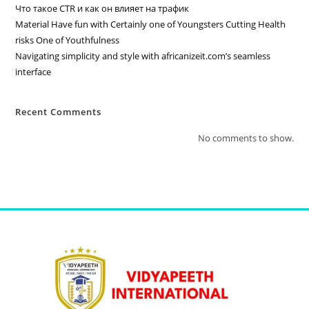
Что такое CTR и как он влияет на трафик
Material Have fun with Certainly one of Youngsters Cutting Health
risks One of Youthfulness
Navigating simplicity and style with africanizeit.com’s seamless
interface
Recent Comments
No comments to show.