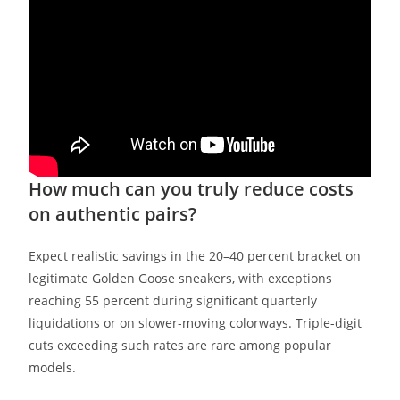
How much can you truly reduce costs
on authentic pairs?
Expect realistic savings in the 20–40 percent bracket on
legitimate Golden Goose sneakers, with exceptions
reaching 55 percent during significant quarterly
liquidations or on slower-moving colorways. Triple-digit
cuts exceeding such rates are rare among popular
models.