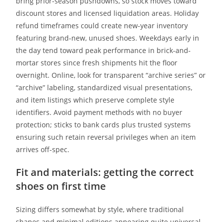
bring prior-season pushdowns, so stock moves toward
discount stores and licensed liquidation areas. Holiday
refund timeframes could create new-year inventory
featuring brand-new, unused shoes. Weekdays early in
the day tend toward peak performance in brick-and-
mortar stores since fresh shipments hit the floor
overnight. Online, look for transparent “archive series” or
“archive” labeling, standardized visual presentations,
and item listings which preserve complete style
identifiers. Avoid payment methods with no buyer
protection; sticks to bank cards plus trusted systems
ensuring such retain reversal privileges when an item
arrives off-spec.
Fit and materials: getting the correct
shoes on first time
Sizing differs somewhat by style, where traditional
shapes and minimal editions appearing quite universal,