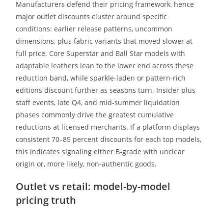
Manufacturers defend their pricing framework, hence
major outlet discounts cluster around specific
conditions: earlier release patterns, uncommon
dimensions, plus fabric variants that moved slower at
full price. Core Superstar and Ball Star models with
adaptable leathers lean to the lower end across these
reduction band, while sparkle-laden or pattern-rich
editions discount further as seasons turn. Insider plus
staff events, late Q4, and mid-summer liquidation
phases commonly drive the greatest cumulative
reductions at licensed merchants. If a platform displays
consistent 70–85 percent discounts for each top models,
this indicates signaling either B-grade with unclear
origin or, more likely, non-authentic goods.
Outlet vs retail: model-by-model
pricing truth