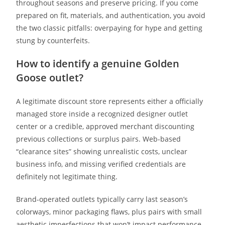
throughout seasons and preserve pricing. If you come
prepared on fit, materials, and authentication, you avoid
the two classic pitfalls: overpaying for hype and getting
stung by counterfeits.
How to identify a genuine Golden
Goose outlet?
A legitimate discount store represents either a officially
managed store inside a recognized designer outlet
center or a credible, approved merchant discounting
previous collections or surplus pairs. Web-based
“clearance sites” showing unrealistic costs, unclear
business info, and missing verified credentials are
definitely not legitimate thing.
Brand-operated outlets typically carry last season’s
colorways, minor packaging flaws, plus pairs with small
aesthetic imperfections that won’t impact performance.