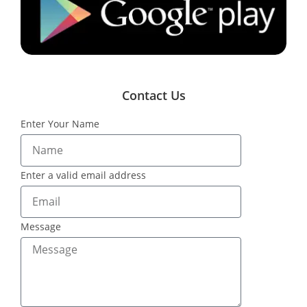
Contact Us
Enter Your Name
Enter a valid email address
Message