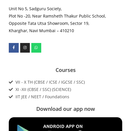
Unit No 5, Sadguru Society,
Plot No -20, Near Ramsheth Thakur Public School,
Opposite Tata Utsa Showroom, Sector 19,
Kharghar, Navi Mumbai – 410210
Courses
VII - X TH (CBSE / ICSE / IGCSE / SSC)
XI -XII (CBSE / SSC) (SCIENCE)
IIT JEE / NEET / Foundations
Download our app now