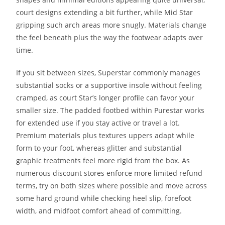
court designs extending a bit further, while Mid Star
gripping such arch areas more snugly. Materials change
the feel beneath plus the way the footwear adapts over
time.
If you sit between sizes, Superstar commonly manages
substantial socks or a supportive insole without feeling
cramped, as court Star’s longer profile can favor your
smaller size. The padded footbed within Purestar works
for extended use if you stay active or travel a lot.
Premium materials plus textures uppers adapt while
form to your foot, whereas glitter and substantial
graphic treatments feel more rigid from the box. As
numerous discount stores enforce more limited refund
terms, try on both sizes where possible and move across
some hard ground while checking heel slip, forefoot
width, and midfoot comfort ahead of committing.