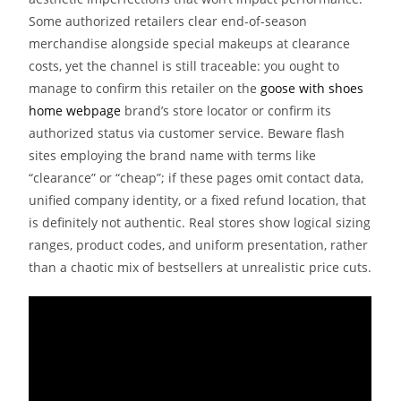
Some authorized retailers clear end-of-season
merchandise alongside special makeups at clearance
costs, yet the channel is still traceable: you ought to
manage to confirm this retailer on the
goose with shoes
home webpage
brand’s store locator or confirm its
authorized status via customer service. Beware flash
sites employing the brand name with terms like
“clearance” or “cheap”; if these pages omit contact data,
unified company identity, or a fixed refund location, that
is definitely not authentic. Real stores show logical sizing
ranges, product codes, and uniform presentation, rather
than a chaotic mix of bestsellers at unrealistic price cuts.