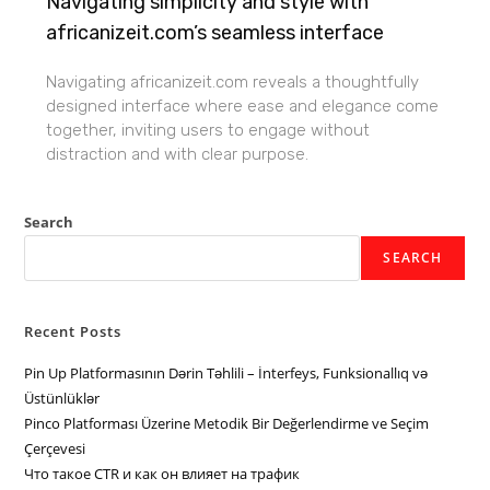
Navigating simplicity and style with
africanizeit.com’s seamless interface
Navigating africanizeit.com reveals a thoughtfully
designed interface where ease and elegance come
together, inviting users to engage without
distraction and with clear purpose.
Search
SEARCH
Recent Posts
Pin Up Platformasının Dərin Təhlili – İnterfeys, Funksionallıq və
Üstünlüklər
Pinco Platforması Üzerine Metodik Bir Değerlendirme ve Seçim
Çerçevesi
Что такое CTR и как он влияет на трафик