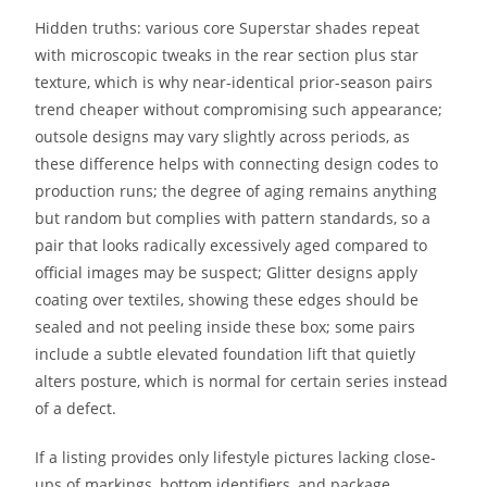
Hidden truths: various core Superstar shades repeat
with microscopic tweaks in the rear section plus star
texture, which is why near-identical prior-season pairs
trend cheaper without compromising such appearance;
outsole designs may vary slightly across periods, as
these difference helps with connecting design codes to
production runs; the degree of aging remains anything
but random but complies with pattern standards, so a
pair that looks radically excessively aged compared to
official images may be suspect; Glitter designs apply
coating over textiles, showing these edges should be
sealed and not peeling inside these box; some pairs
include a subtle elevated foundation lift that quietly
alters posture, which is normal for certain series instead
of a defect.
If a listing provides only lifestyle pictures lacking close-
ups of markings, bottom identifiers, and package