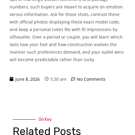
numbers, such buyers are meant to acquire on emotion
versus information. Ask for those shots, contrast these
with official photos displaying these exact model code,
and keep a personal notes file with fit impressions by
silhouette. Over a period or couple, you will learn which
lasts love your foot and how construction evolves the
manner such preferences demand, and your outlet wins
will become predictable rather than lucky.
June 8, 2026
5:30 am
No Comments
On Key
Related Posts