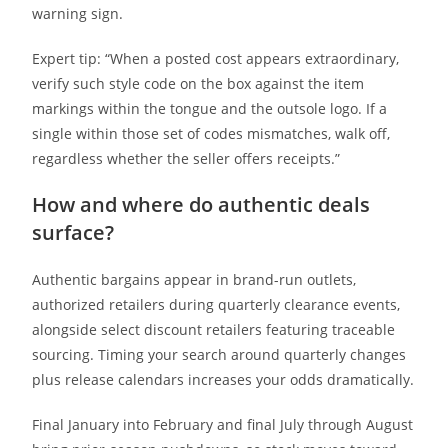
warning sign.
Expert tip: “When a posted cost appears extraordinary,
verify such style code on the box against the item
markings within the tongue and the outsole logo. If a
single within those set of codes mismatches, walk off,
regardless whether the seller offers receipts.”
How and where do authentic deals
surface?
Authentic bargains appear in brand-run outlets,
authorized retailers during quarterly clearance events,
alongside select discount retailers featuring traceable
sourcing. Timing your search around quarterly changes
plus release calendars increases your odds dramatically.
Final January into February and final July through August