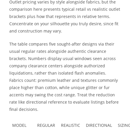
Outlet pricing varies by style alongside fabrics, but the
comparison here presents typical retail vs realistic outlet
brackets plus how that represents in relative terms.
Concentrate on your silhouette you truly desire, since fit
and construction may vary.
The table compares five sought-after designs via their
usual regular rates alongside authentic clearance
brackets. Numbers display usual windows seen across
company clearance centers alongside authorized
liquidations, rather than isolated flash anomalies.
Fabrics count: premium leather and textures commonly
place higher than cotton, while unique glitter or fur
accents may swing the cost range. Treat the reduction
rate like directional reference to evaluate listings before
final decisions.
MODEL
REGULAR
REALISTIC
DIRECTIONAL
SIZI