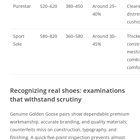
Purestar
520–620
380–450
Around 25–
Cleane
40%
distre
cushi
Sport
580–820
360–580
Around 30–
Thick
Sole
45%
constr
mesh/
combi
comfo
Recognizing real shoes: examinations
that withstand scrutiny
Genuine Golden Goose pairs show dependable premium
workmanship, accurate branding, and quality materials;
counterfeits miss on construction, typography, and
finishing. A quick five-point inspection prevents almost