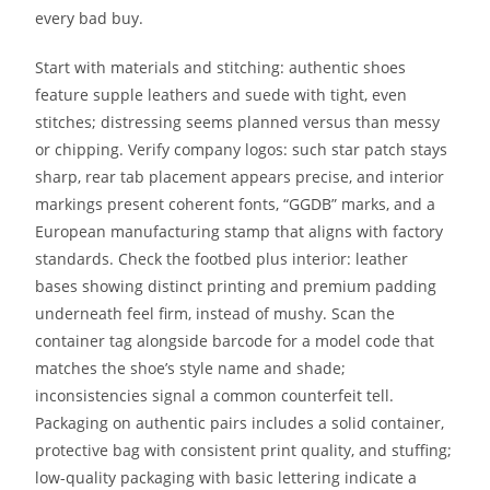
every bad buy.
Start with materials and stitching: authentic shoes
feature supple leathers and suede with tight, even
stitches; distressing seems planned versus than messy
or chipping. Verify company logos: such star patch stays
sharp, rear tab placement appears precise, and interior
markings present coherent fonts, “GGDB” marks, and a
European manufacturing stamp that aligns with factory
standards. Check the footbed plus interior: leather
bases showing distinct printing and premium padding
underneath feel firm, instead of mushy. Scan the
container tag alongside barcode for a model code that
matches the shoe’s style name and shade;
inconsistencies signal a common counterfeit tell.
Packaging on authentic pairs includes a solid container,
protective bag with consistent print quality, and stuffing;
low-quality packaging with basic lettering indicate a