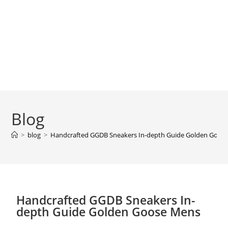
Blog
>
blog
>
Handcrafted GGDB Sneakers In-depth Guide Golden Goos
Handcrafted GGDB Sneakers In-
depth Guide Golden Goose Mens