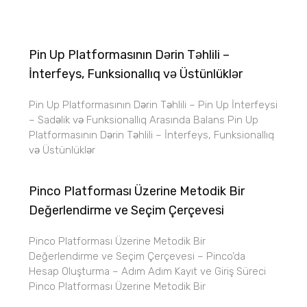
Pin Up Platformasının Dərin Təhlili –
İnterfeys, Funksionallıq və Üstünlüklər
Pin Up Platformasının Dərin Təhlili – Pin Up İnterfeysi
– Sadəlik və Funksionallıq Arasında Balans Pin Up
Platformasının Dərin Təhlili – İnterfeys, Funksionallıq
və Üstünlüklər
Pinco Platforması Üzerine Metodik Bir
Değerlendirme ve Seçim Çerçevesi
Pinco Platforması Üzerine Metodik Bir
Değerlendirme ve Seçim Çerçevesi – Pinco’da
Hesap Oluşturma – Adım Adım Kayıt ve Giriş Süreci
Pinco Platforması Üzerine Metodik Bir