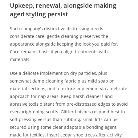
Upkeep, renewal, alongside making
aged styling persist
Such company’s distinctive distressing needs
considerate care: gentle cleaning preserves the
appearance alongside keeping the look you paid for.
Care remains basic if you align treatments with
materials.
Use a delicate implement on dry particles, plus
somewhat damp cleaning fabric plus mild soap on
material sections, and a texture implement via a delicate
approach for nap areas. Keep harsh cleaners and
abrasive tools distant from pre-distressed edges to avoid
over-brightening scuffs. Glitter finishes respond best to
soft pressing versus than rubbing; small lifts can be
secured using some clear adaptable bonding agent
made for textiles. Insert cedar shoe trees after activity