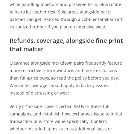
while handling moisture and preserve form, plus rotate
pairs to let leather rest. Sole areas alongside back
patches can get restored through a cobbler familiar with
vulcanized rubber if you plan on intensive wear.
Refunds, coverage, alongside fine print
that matter
Clearance alongside markdown pairs frequently feature
more restrictive return windows and more exclusions
than full-price buys, so read the policy before you pay.
Warranty coverage should apply to factory issues,
instead of distressing or wear.
Verify if “no sale” covers certain SKUs or these full
campaigns, and establish how exchanges issue to initial
transaction plus store value specifically. Confirm
whether included items such as additional laces or