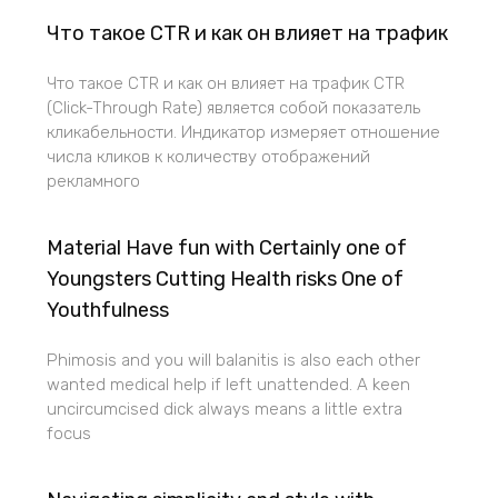
Что такое CTR и как он влияет на трафик
Что такое CTR и как он влияет на трафик CTR
(Click-Through Rate) является собой показатель
кликабельности. Индикатор измеряет отношение
числа кликов к количеству отображений
рекламного
Material Have fun with Certainly one of
Youngsters Cutting Health risks One of
Youthfulness
Phimosis and you will balanitis is also each other
wanted medical help if left unattended. A keen
uncircumcised dick always means a little extra
focus