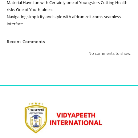
Material Have fun with Certainly one of Youngsters Cutting Health
risks One of Youthfulness
Navigating simplicity and style with africanizeit.com’s seamless
interface
Recent Comments
No comments to show.