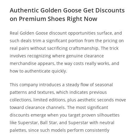
Authentic Golden Goose Get Discounts
on Premium Shoes Right Now
Real Golden Goose discount opportunities surface, and
such deals trim a significant portion from the pricing on
real pairs without sacrificing craftsmanship. The trick
involves recognizing where genuine clearance
merchandise appears, the way costs really works, and
how to authenticate quickly.
This company introduces a steady flow of seasonal
patterns and textures, which indicates previous
collections, limited editions, plus aesthetic seconds move
toward clearance channels. The most significant
discounts emerge when you target proven silhouettes
like Superstar, Ball Star, and Superstar with neutral
palettes, since such models perform consistently