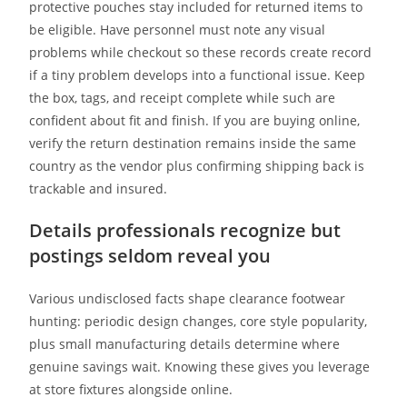
protective pouches stay included for returned items to
be eligible. Have personnel must note any visual
problems while checkout so these records create record
if a tiny problem develops into a functional issue. Keep
the box, tags, and receipt complete while such are
confident about fit and finish. If you are buying online,
verify the return destination remains inside the same
country as the vendor plus confirming shipping back is
trackable and insured.
Details professionals recognize but
postings seldom reveal you
Various undisclosed facts shape clearance footwear
hunting: periodic design changes, core style popularity,
plus small manufacturing details determine where
genuine savings wait. Knowing these gives you leverage
at store fixtures alongside online.