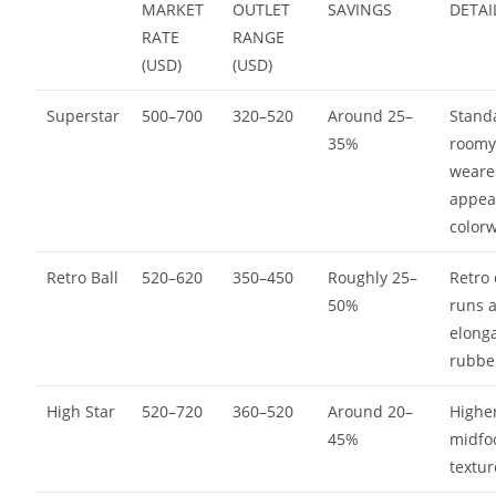
MARKET
OUTLET
SAVINGS
DETAI
RATE
RANGE
(USD)
(USD)
Superstar
500–700
320–520
Around 25–
Standa
35%
roomy 
weare
appea
color
Retro Ball
520–620
350–450
Roughly 25–
Retro 
50%
runs a
elong
rubbe
High Star
520–720
360–520
Around 20–
Higher
45%
midfo
textu