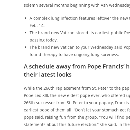
solemn several months beginning with Ash wednesday a
A complex lung infection features leftover the new 
Feb. 14.
The brand new Vatican stored its earliest public Ros
passing today.
The brand new Vatican to your Wednesday said Pope 
found therapy to have ongoing lung soreness.
A schedule away from Pope Francis’ h
their latest looks
While the 266th replacement from St. Peter to the pap
Pope Leo XIII, the new eldest pope ever, who offered u
266th successor from St. Peter to your papacy, Francis 
earliest pope of them all. “Don’t let your stomach get 
pope said, raising fun from the group. “You will find p
statements about this future election,” she said. In t