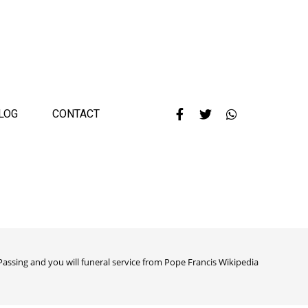
LOG
CONTACT
Passing and you will funeral service from Pope Francis Wikipedia