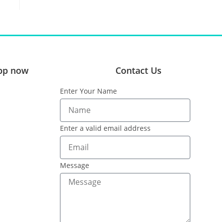
pp now
Contact Us
Enter Your Name
Enter a valid email address
Message