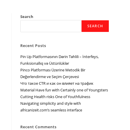
Search
SEARCH
Recent Posts
Pin Up Platformasının Dərin Təhlili – İnterfeys,
Funksionallıq və Üstünlüklər
Pinco Platforması Üzerine Metodik Bir
Değerlendirme ve Seçim Çerçevesi
Что такое CTR и как он влияет на трафик
Material Have fun with Certainly one of Youngsters
Cutting Health risks One of Youthfulness
Navigating simplicity and style with
africanizeit.com’s seamless interface
Recent Comments