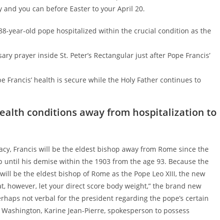
nd you can before Easter to your April 20.
88-year-old pope hospitalized within the crucial condition as the
ary prayer inside St. Peter’s Rectangular just after Pope Francis’
Francis’ health is secure while the Holy Father continues to
ealth conditions away from hospitalization to
acy, Francis will be the eldest bishop away from Rome since the
p until his demise within the 1903 from the age 93. Because the
will be the eldest bishop of Rome as the Pope Leo XIII, the new
fat, however, let your direct score body weight,” the brand new
erhaps not verbal for the president regarding the pope’s certain
he Washington, Karine Jean-Pierre, spokesperson to possess