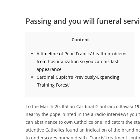
Passing and you will funeral serv
Content
A timeline of Pope Francis’ health problems
from hospitalization so you can his last
appearance
Cardinal Cupich’s Previously-Expanding
‘Training Forest’
To the March 20, Italian Cardinal Gianfranco Ravasi
19
nearby the pope, hinted in the a radio interviews you t
can abstinence to own Catholics one indicators the star
attentive Catholics found an indication of the brand n
to underscores human death. Francis’ treatment conti