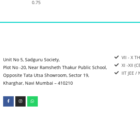
VII - X T
Unit No 5, Sadguru Society,
XI -XII (
Plot No -20, Near Ramsheth Thakur Public School,
IIT JEE /
Opposite Tata Utsa Showroom, Sector 19,
Kharghar, Navi Mumbai – 410210