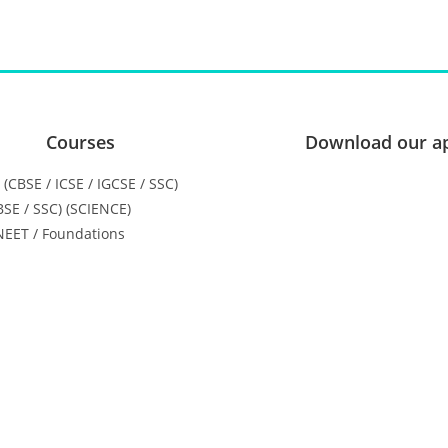
Courses
Download our a
H (CBSE / ICSE / IGCSE / SSC)
CBSE / SSC) (SCIENCE)
 NEET / Foundations