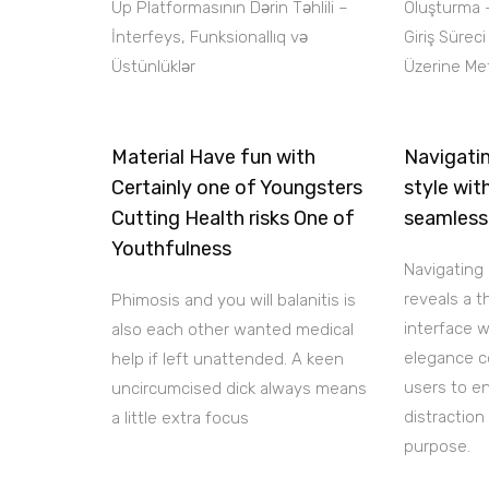
Up Platformasının Dərin Təhlili –
Oluşturma 
İnterfeys, Funksionallıq və
Giriş Sürec
Üstünlüklər
Üzerine Met
Material Have fun with
Navigatin
Certainly one of Youngsters
style wit
Cutting Health risks One of
seamless
Youthfulness
Navigating 
reveals a 
Phimosis and you will balanitis is
interface 
also each other wanted medical
elegance c
help if left unattended. A keen
users to e
uncircumcised dick always means
distraction
a little extra focus
purpose.