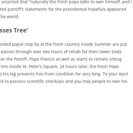
asserted that “naturally the fresh pope talks to own himself, and i
ed pontiff’s statements for the presidential hopefuls appeared
the world.
sses Tree’
corded papal stop by at the fresh country inside Summer are put
to passes through over two hours of rehab for their lower body
 the Pontiff. Pope Francis as well as starts to remain sitting
s inside St. Peter’s Square. 24 hours later, the fresh Pope
o his leg prevents him from condition for very long. To your April
oved to possess scientific checkups and you may people to own his