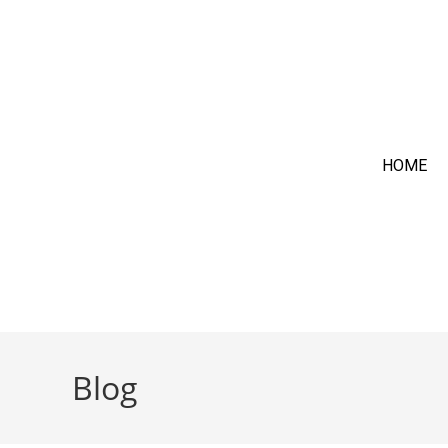
HOME
Blog