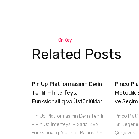
On Key
Related Posts
Pin Up Platformasının Dərin
Pinco Pla
Təhlili – İnterfeys,
Metodik 
Funksionallıq və Üstünlüklər
ve Seçim
Pin Up Platformasının Dərin Təhlili
Pinco Plat
– Pin Up İnterfeysi – Sadəlik və
Bir Değerl
Funksionallıq Arasında Balans Pin
Çerçevesi 