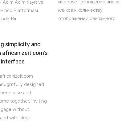
измеряет отношение числа
– Adım Adım Kayıt ve
кликов к количеству
i Pinco Platforması
отображений рекламного
odik Bir
g simplicity and
h africanizeit.com’s
 interface
africanizeit.com
thoughtfully designed
where ease and
ome together, inviting
ngage without
 and with clear