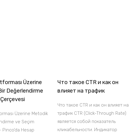
tforması Üzerine
Что такое CTR и как он
Bir Değerlendirme
влияет на трафик
 Çerçevesi
Что такое CTR и как он влияет на
трафик CTR (Click-Through Rate)
forması Üzerine Metodik
является собой показатель
endirme ve Seçim
кликабельности. Индикатор
– Pinco’da Hesap