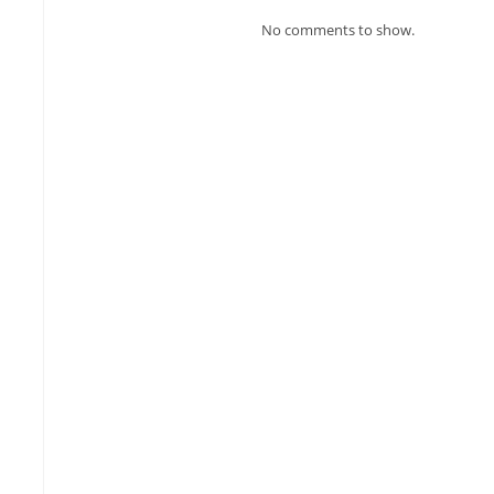
No comments to show.