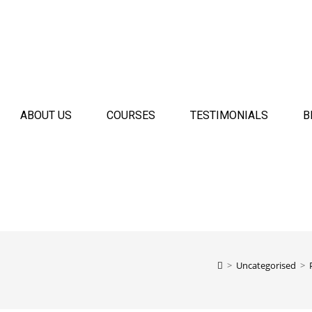
ABOUT US
COURSES
TESTIMONIALS
B
>
Uncategorised
>