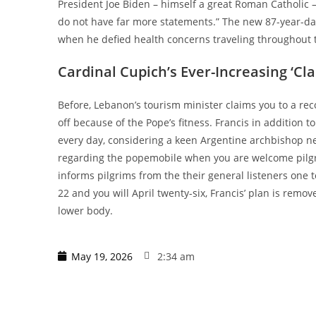
President Joe Biden – himself a great Roman Catholic – 
do not have far more statements.” The new 87-year-dat
when he defied health concerns traveling throughout 
Cardinal Cupich’s Ever-Increasing ‘Cla
Before, Lebanon’s tourism minister claims you to a re
off because of the Pope’s fitness. Francis in addition 
every day, considering a keen Argentine archbishop near
regarding the popemobile when you are welcome pilgrim
informs pilgrims from the their general listeners one t
22 and you will April twenty-six, Francis’ plan is rem
lower body.
May 19, 2026
2:34 am