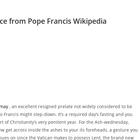
ice from Pope Francis Wikipedia
may
, an excellent resigned prelate not widely considered to be
o Francis might step-down. It’s a required day’s fasting and you
t of Christianity’s very penitent year. For the Ash-wednesday,
ew get across inside the ashes to your its foreheads, a gesture you
nues on since the Vatican makes to possess Lent, the brand new