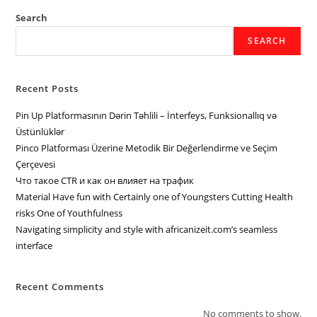
Search
SEARCH
Recent Posts
Pin Up Platformasının Dərin Təhlili – İnterfeys, Funksionallıq və
Üstünlüklər
Pinco Platforması Üzerine Metodik Bir Değerlendirme ve Seçim
Çerçevesi
Что такое CTR и как он влияет на трафик
Material Have fun with Certainly one of Youngsters Cutting Health
risks One of Youthfulness
Navigating simplicity and style with africanizeit.com’s seamless
interface
Recent Comments
No comments to show.