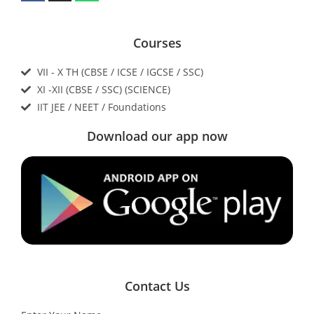
Courses
VII - X TH (CBSE / ICSE / IGCSE / SSC)
XI -XII (CBSE / SSC) (SCIENCE)
IIT JEE / NEET / Foundations
Download our app now
Contact Us