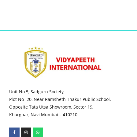
Unit No 5, Sadguru Society,
Plot No -20, Near Ramsheth Thakur Public School,
Opposite Tata Utsa Showroom, Sector 19,
Kharghar, Navi Mumbai – 410210