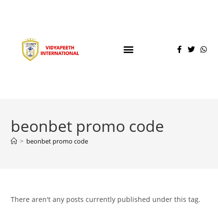
beonbet promo code
>
beonbet promo code
There aren't any posts currently published under this tag.