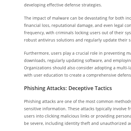
developing effective defense strategies.
The impact of malware can be devastating for both ind
financial loss, reputational damage, and even legal c
frequency, with criminals locking users out of their 
robust antivirus solutions and regularly update their s
Furthermore, users play a crucial role in preventing m
downloads, regularly updating software, and employing
Organizations should also consider adopting a multi-
with user education to create a comprehensive defens
Phishing Attacks: Deceptive Tactics
Phishing attacks are one of the most common methods 
sensitive information. These attacks typically involve 
users into clicking malicious links or providing person
be severe, including identity theft and unauthorized ac