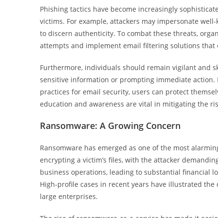
Phishing tactics have become increasingly sophisticate
victims. For example, attackers may impersonate well-k
to discern authenticity. To combat these threats, orga
attempts and implement email filtering solutions that
Furthermore, individuals should remain vigilant and s
sensitive information or prompting immediate action. 
practices for email security, users can protect themsel
education and awareness are vital in mitigating the ri
Ransomware: A Growing Concern
Ransomware has emerged as one of the most alarming t
encrypting a victim’s files, with the attacker demand
business operations, leading to substantial financial 
High-profile cases in recent years have illustrated t
large enterprises.