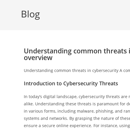
Blog
Understanding common threats i
overview
Understanding common threats in cybersecurity A co
Introduction to Cybersecurity Threats
In today’s digital landscape, cybersecurity threats are
alike. Understanding these threats is paramount for 
in various forms, including malware, phishing, and ra
systems and networks. By grasping the nature of these 
ensure a secure online experience. For instance, usin