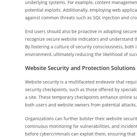
underlying systems. For example, content management
potential exploits. Additionally, employing web applica
against common threats such as SQL injection and cros
End users should also be proactive in adopting secur
recognize secure website indicators and understand t
By fostering a culture of security consciousness, both 
environment, ultimately reducing the likelihood of suc
Website Security and Protection Solutions
Website security is a multifaceted endeavor that req
security checkpoints, such as those offered by speciali
a site. These temporary checkpoints enhance online saf
both users and website owners from potential attacks.
Organizations can further bolster their website securit
continuous monitoring for vulnerabilities, and incid
before cybercriminals can exploit them, ensuring that s