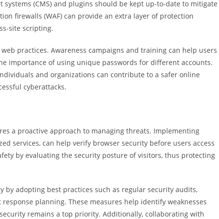
 systems (CMS) and plugins should be kept up-to-date to mitigate
tion firewalls (WAF) can provide an extra layer of protection
s-site scripting.
e web practices. Awareness campaigns and training can help users
he importance of using unique passwords for different accounts.
individuals and organizations can contribute to a safer online
cessful cyberattacks.
uires a proactive approach to managing threats. Implementing
zed services, can help verify browser security before users access
ety by evaluating the security posture of visitors, thus protecting
y by adopting best practices such as regular security audits,
ent response planning. These measures help identify weaknesses
ecurity remains a top priority. Additionally, collaborating with