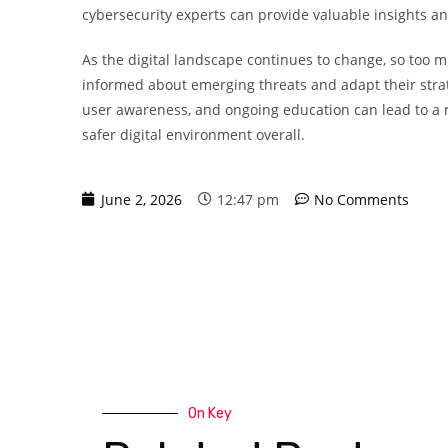
cybersecurity experts can provide valuable insights and
As the digital landscape continues to change, so too 
informed about emerging threats and adapt their strat
user awareness, and ongoing education can lead to a m
safer digital environment overall.
June 2, 2026
12:47 pm
No Comments
On Key