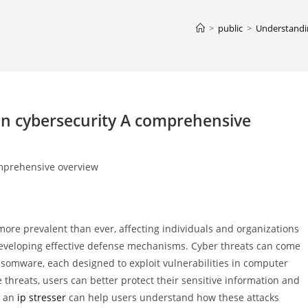
>
public
>
Understandi
n cybersecurity A comprehensive
mprehensive overview
 more prevalent than ever, affecting individuals and organizations
developing effective defense mechanisms. Cyber threats can come
nsomware, each designed to exploit vulnerabilities in computer
threats, users can better protect their sensitive information and
g an
ip stresser
can help users understand how these attacks