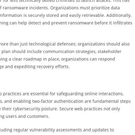
for less technically skilled criminals to launch attacks. This has
of ransomware incidents. Organizations must prioritize data
nformation is securely stored and easily retrievable. Additionally,
ning can help detect and prevent ransomware before it infiltrates
more than just technological defenses; organizations should also
 plan should include communication strategies, stakeholder
ing a clear roadmap in place, organizations can respond
e and expediting recovery efforts.
 practices are essential for safeguarding online interactions.
, and enabling two-factor authentication are fundamental steps
 their cybersecurity posture. Secure web practices not only
mong users and customers.
luding regular vulnerability assessments and updates to