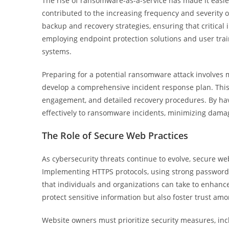
The rise of ransomware-as-a-service has made it easier 
contributed to the increasing frequency and severity 
backup and recovery strategies, ensuring that critical i
employing endpoint protection solutions and user trai
systems.
Preparing for a potential ransomware attack involves 
develop a comprehensive incident response plan. This
engagement, and detailed recovery procedures. By hav
effectively to ransomware incidents, minimizing damag
The Role of Secure Web Practices
As cybersecurity threats continue to evolve, secure web
Implementing HTTPS protocols, using strong passwords
that individuals and organizations can take to enhance
protect sensitive information but also foster trust a
Website owners must prioritize security measures, inc