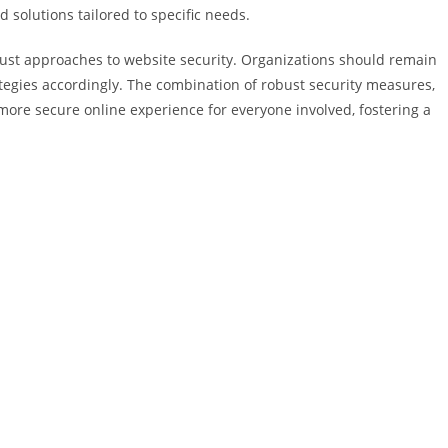
 solutions tailored to specific needs.
must approaches to website security. Organizations should remain
egies accordingly. The combination of robust security measures,
ore secure online experience for everyone involved, fostering a