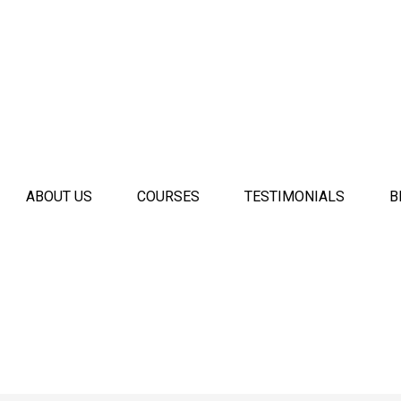
ABOUT US
COURSES
TESTIMONIALS
B