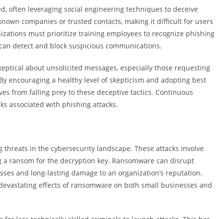
d, often leveraging social engineering techniques to deceive
nown companies or trusted contacts, making it difficult for users
nizations must prioritize training employees to recognize phishing
 can detect and block suspicious communications.
keptical about unsolicited messages, especially those requesting
By encouraging a healthy level of skepticism and adopting best
ves from falling prey to these deceptive tactics. Continuous
sks associated with phishing attacks.
hreats in the cybersecurity landscape. These attacks involve
ing a ransom for the decryption key. Ransomware can disrupt
losses and long-lasting damage to an organization’s reputation.
he devastating effects of ransomware on both small businesses and