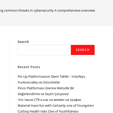
ng common threats in cybersecurity A comprehensive overview
Search
SEARCH
Recent Posts
Pin Up Platformasının Dərin Təhlili – İnterfeys,
Funksionallıq və Üstünlüklər
Pinco Platforması Üzerine Metodik Bir
Değerlendirme ve Seçim Çerçevesi
Что такое CTR и как он влияет на трафик
Material Have fun with Certainly one of Youngsters
Cutting Health risks One of Youthfulness