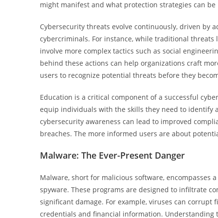
might manifest and what protection strategies can b
Cybersecurity threats evolve continuously, driven by 
cybercriminals. For instance, while traditional threats
involve more complex tactics such as social engineer
behind these actions can help organizations craft mor
users to recognize potential threats before they becom
Education is a critical component of a successful cyb
equip individuals with the skills they need to identify 
cybersecurity awareness can lead to improved complianc
breaches. The more informed users are about potential
Malware: The Ever-Present Danger
Malware, short for malicious software, encompasses a 
spyware. These programs are designed to infiltrate co
significant damage. For example, viruses can corrupt fi
credentials and financial information. Understanding t