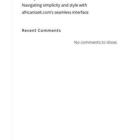
Navigating simplicity and style with
africanizeit.com’s seamless interface
Recent Comments
No comments to show.