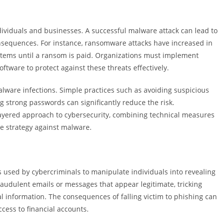
ividuals and businesses. A successful malware attack can lead to
onsequences. For instance, ransomware attacks have increased in
systems until a ransom is paid. Organizations must implement
oftware to protect against these threats effectively.
alware infections. Simple practices such as avoiding suspicious
 strong passwords can significantly reduce the risk.
layered approach to cybersecurity, combining technical measures
e strategy against malware.
used by cybercriminals to manipulate individuals into revealing
fraudulent emails or messages that appear legitimate, tricking
al information. The consequences of falling victim to phishing can
cess to financial accounts.