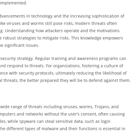
e implemented.
advancements in technology and the increasing sophistication of
 like viruses and worms still pose risks, modern threats often
ing. Understanding how attackers operate and the motivations
e robust strategies to mitigate risks. This knowledge empowers
e significant issues.
ersecurity strategy. Regular training and awareness programs can
and respond to threats. For organizations, fostering a culture of
e with security protocols, ultimately reducing the likelihood of
 threats, the better prepared they will be to defend against them.
wide range of threats including viruses, worms, Trojans, and
mputers and networks without the user’s consent, often causing
les, while spyware can steal sensitive data, such as login
he different types of malware and their functions is essential in