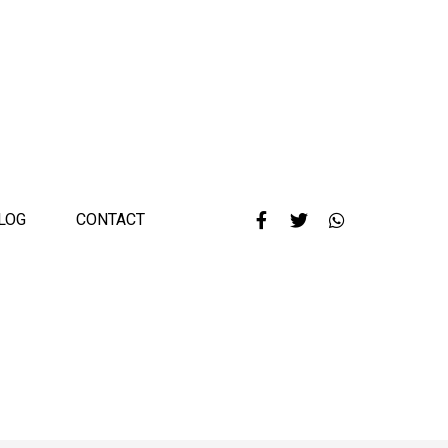
LOG
CONTACT