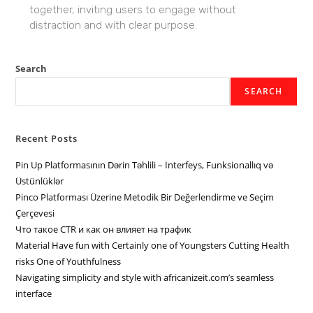
together, inviting users to engage without
distraction and with clear purpose.
Search
SEARCH
Recent Posts
Pin Up Platformasının Dərin Təhlili – İnterfeys, Funksionallıq və
Üstünlüklər
Pinco Platforması Üzerine Metodik Bir Değerlendirme ve Seçim
Çerçevesi
Что такое CTR и как он влияет на трафик
Material Have fun with Certainly one of Youngsters Cutting Health
risks One of Youthfulness
Navigating simplicity and style with africanizeit.com’s seamless
interface