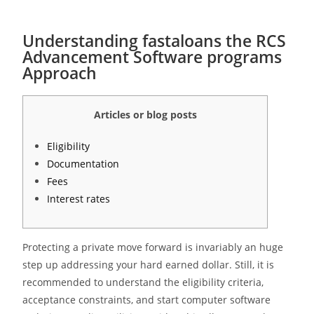
Understanding fastaloans the RCS
Advancement Software programs
Approach
Articles or blog posts
Eligibility
Documentation
Fees
Interest rates
Protecting a private move forward is invariably an huge
step up addressing your hard earned dollar. Still, it is
recommended to understand the eligibility criteria,
acceptance constraints, and start computer software