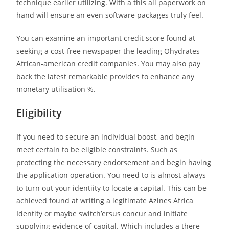
technique earlier utilizing. With a this all paperwork on
hand will ensure an even software packages truly feel.
You can examine an important credit score found at
seeking a cost-free newspaper the leading Ohydrates
African-american credit companies.
You may also pay
back the latest remarkable provides to enhance any
monetary utilisation %.
Eligibility
If you need to secure an individual boost, and begin
meet certain to be eligible constraints. Such as
protecting the necessary endorsement and begin having
the application operation. You need to is almost always
to turn out your identiity to locate a capital. This can be
achieved found at writing a legitimate Azines Africa
Identity or maybe switch’ersus concur and initiate
supplying evidence of capital. Which includes a there