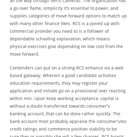
all the way through Verts Cameras. The organization has
a go over flame, simplicity it’s essential to power, and
supplies categories of move forward options to match up
with many other finance likes. RCS is a joined up with
commercial provider you need to is a follower of
dependable schooling explanation, which means
physical exercises give depending on low cost from the
move forward.
Contenders can put on a strong RCS enhance via a web
based gateway. Wherein a good candidate activities
education requirements, they may register your
application and initiate go on a provisional over reacting
within min. Upon keep working acceptance, capital is
without a doubt transferred towards consumer’’s
banking account, that can be done rather quickly. The
bank account most probably appraise the consumer’utes
credit ratings and commence position stability to be
sure they or possibly she will a few charges. RCS boasts