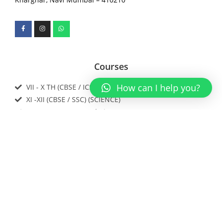
Courses
How can I help you?
VII - X TH (CBSE / ICSE / IGCSE / SSC)
XI -XII (CBSE / SSC) (SCIENCE)
IIT JEE / NEET / Foundations
Download our app now