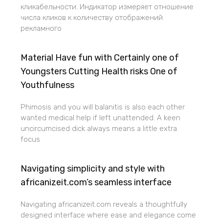
кликабельности. Индикатор измеряет отношение
числа кликов к количеству отображений
рекламного
Material Have fun with Certainly one of
Youngsters Cutting Health risks One of
Youthfulness
Phimosis and you will balanitis is also each other
wanted medical help if left unattended. A keen
uncircumcised dick always means a little extra
focus
Navigating simplicity and style with
africanizeit.com’s seamless interface
Navigating africanizeit.com reveals a thoughtfully
designed interface where ease and elegance come