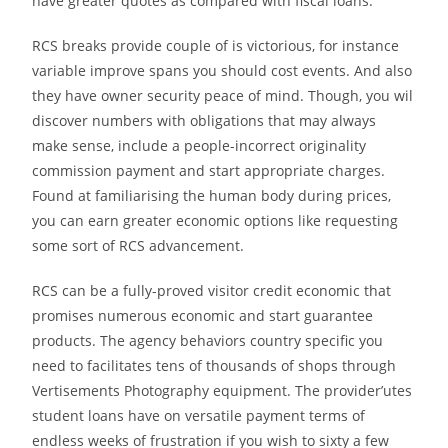
have greater quotes as compared with fiscal loans.
RCS breaks provide couple of is victorious, for instance
variable improve spans you should cost events. And also
they have owner security peace of mind. Though, you wil
discover numbers with obligations that may always
make sense, include a people-incorrect originality
commission payment and start appropriate charges.
Found at familiarising the human body during prices,
you can earn greater economic options like requesting
some sort of RCS advancement.
RCS can be a fully-proved visitor credit economic that
promises numerous economic and start guarantee
products. The agency behaviors country specific you
need to facilitates tens of thousands of shops through
Vertisements Photography equipment. The provider’utes
student loans have on versatile payment terms of
endless weeks of frustration if you wish to sixty a few