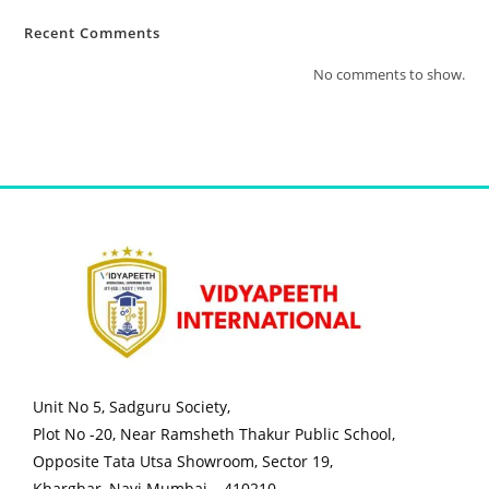
Recent Comments
No comments to show.
Unit No 5, Sadguru Society,
Plot No -20, Near Ramsheth Thakur Public School,
Opposite Tata Utsa Showroom, Sector 19,
Kharghar, Navi Mumbai – 410210