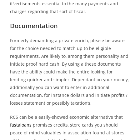
it’vertisements essential to the many payments and
charges regarding that sort of fiscal.
Documentation
Formerly demanding a private enrich, please be aware
for the choice needed to match up to be eligible
requirements. Are likely to, among them personality and
initiate proof hard cash. By using a these documents
have the ability could make the entire looking for
lending quicker and simpler. Dependant on your money,
additionally you can want to enter in additional
documentation, for instance dollars and initiate profits /
losses statement or possibly taxation’s.
RCS can be a easily-showed economic alternative that
fastaloans
promises credits, store cards you should
peace of mind valuables in association found at stores