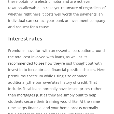
these obtain of a electric motor and are not even
taxation-allowable. In case you’re unsure of regardless of
whether right here it costs well worth the payments, an
individual can contact your bank or investment company
and request for a cause.
Interest rates
Premiums have fun with an essential occupation around
the total cost involved with loans, as well as its
recommended to see how they’re just thought out with
invest in to force abreast financial possible choices. Here
premiums spectrum while using size enhance
additionally,the borrower’utes history of credit. That
include, fiscal loans normally have lessen prices rather
than mortgages just as they are simply built to help
students secure their training would like. At the same
time, serps financial and your home breaks normally