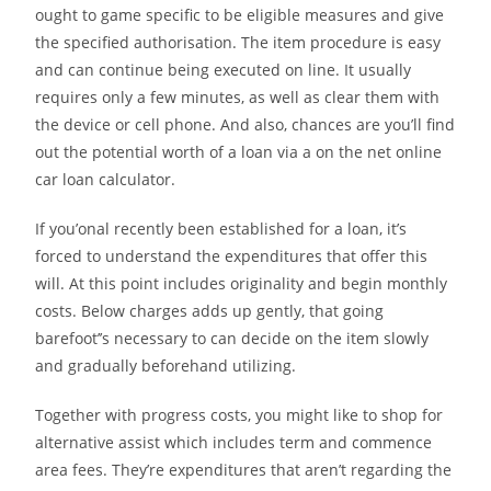
ought to game specific to be eligible measures and give
the specified authorisation. The item procedure is easy
and can continue being executed on line. It usually
requires only a few minutes, as well as clear them with
the device or cell phone. And also, chances are you’ll find
out the potential worth of a loan via a on the net online
car loan calculator.
If you’onal recently been established for a loan, it’s
forced to understand the expenditures that offer this
will. At this point includes originality and begin monthly
costs. Below charges adds up gently, that going
barefoot’’s necessary to can decide on the item slowly
and gradually beforehand utilizing.
Together with progress costs, you might like to shop for
alternative assist which includes term and commence
area fees. They’re expenditures that aren’t regarding the