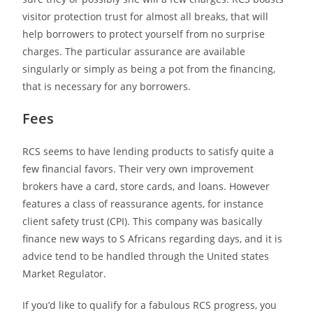
visitor protection trust for almost all breaks, that will
help borrowers to protect yourself from no surprise
charges. The particular assurance are available
singularly or simply as being a pot from the financing,
that is necessary for any borrowers.
Fees
RCS seems to have lending products to satisfy quite a
few financial favors. Their very own improvement
brokers have a card, store cards, and loans. However
features a class of reassurance agents, for instance
client safety trust (CPI). This company was basically
finance new ways to S Africans regarding days, and it is
advice tend to be handled through the United states
Market Regulator.
If you’d like to qualify for a fabulous RCS progress, you