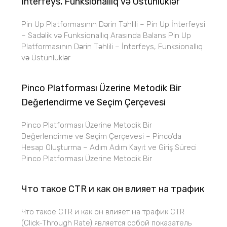
İnterfeys, Funksionallıq və Üstünlüklər
Pin Up Platformasının Dərin Təhlili – Pin Up İnterfeysi
– Sadəlik və Funksionallıq Arasında Balans Pin Up
Platformasının Dərin Təhlili – İnterfeys, Funksionallıq
və Üstünlüklər
Pinco Platforması Üzerine Metodik Bir
Değerlendirme ve Seçim Çerçevesi
Pinco Platforması Üzerine Metodik Bir
Değerlendirme ve Seçim Çerçevesi – Pinco’da
Hesap Oluşturma – Adım Adım Kayıt ve Giriş Süreci
Pinco Platforması Üzerine Metodik Bir
Что такое CTR и как он влияет на трафик
Что такое CTR и как он влияет на трафик CTR
(Click-Through Rate) является собой показатель