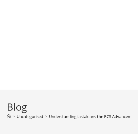
Blog
>
Uncategorised
>
Understanding fastaloans the RCS Advancemen