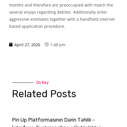
months and therefore are preoccupied with match the
several enjoys regarding debitor. Additionally enter
aggressive estimates together with a handheld internet
based application procedure.
April 27, 2026
1:48 pm
On Key
Related Posts
Pin Up Platformasının Dərin Təhlili –