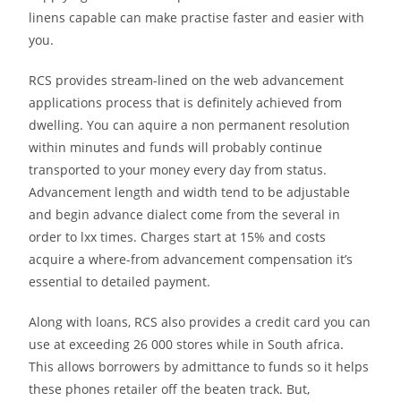
linens capable can make practise faster and easier with
you.
RCS provides stream-lined on the web advancement
applications process that is definitely achieved from
dwelling. You can aquire a non permanent resolution
within minutes and funds will probably continue
transported to your money every day from status.
Advancement length and width tend to be adjustable
and begin advance dialect come from the several in
order to lxx times. Charges start at 15% and costs
acquire a where-from advancement compensation it’s
essential to detailed payment.
Along with loans, RCS also provides a credit card you can
use at exceeding 26 000 stores while in South africa.
This allows borrowers by admittance to funds so it helps
these phones retailer off the beaten track. But,