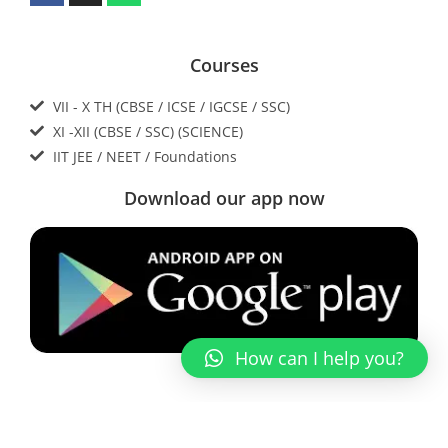
Courses
VII - X TH (CBSE / ICSE / IGCSE / SSC)
XI -XII (CBSE / SSC) (SCIENCE)
IIT JEE / NEET / Foundations
Download our app now
How can I help you?
Contact Us