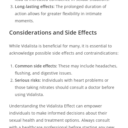
Long-lasting effects:
The prolonged duration of
action allows for greater flexibility in intimate
moments.
Considerations and Side Effects
While Vidalista is beneficial for many, it is essential to
acknowledge possible side effects and contraindications:
Common side effects:
These may include headaches,
flushing, and digestive issues.
Serious risks:
Individuals with heart problems or
those taking nitrates should consult a doctor before
using Vidalista.
Understanding the Vidalista Effect can empower
individuals to make informed decisions about their
sexual health and treatment options. Always consult
with a healthcare professional before starting any new