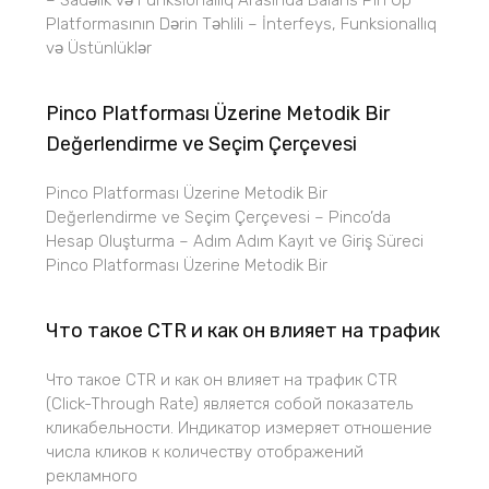
– Sadəlik və Funksionallıq Arasında Balans Pin Up
Platformasının Dərin Təhlili – İnterfeys, Funksionallıq
və Üstünlüklər
Pinco Platforması Üzerine Metodik Bir
Değerlendirme ve Seçim Çerçevesi
Pinco Platforması Üzerine Metodik Bir
Değerlendirme ve Seçim Çerçevesi – Pinco’da
Hesap Oluşturma – Adım Adım Kayıt ve Giriş Süreci
Pinco Platforması Üzerine Metodik Bir
Что такое CTR и как он влияет на трафик
Что такое CTR и как он влияет на трафик CTR
(Click-Through Rate) является собой показатель
кликабельности. Индикатор измеряет отношение
числа кликов к количеству отображений
рекламного