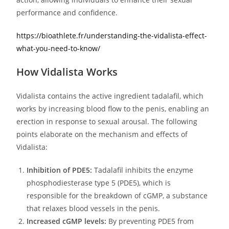
performance and confidence.
https://bioathlete.fr/understanding-the-vidalista-effect-
what-you-need-to-know/
How Vidalista Works
Vidalista contains the active ingredient tadalafil, which
works by increasing blood flow to the penis, enabling an
erection in response to sexual arousal. The following
points elaborate on the mechanism and effects of
Vidalista:
Inhibition of PDE5:
Tadalafil inhibits the enzyme
phosphodiesterase type 5 (PDE5), which is
responsible for the breakdown of cGMP, a substance
that relaxes blood vessels in the penis.
Increased cGMP levels:
By preventing PDE5 from