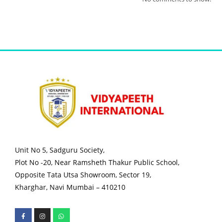
Unit No 5, Sadguru Society,
Plot No -20, Near Ramsheth Thakur Public School,
Opposite Tata Utsa Showroom, Sector 19,
Kharghar, Navi Mumbai – 410210