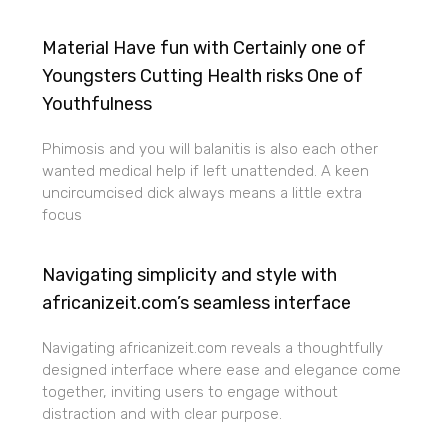
Material Have fun with Certainly one of
Youngsters Cutting Health risks One of
Youthfulness
Phimosis and you will balanitis is also each other
wanted medical help if left unattended. A keen
uncircumcised dick always means a little extra
focus
Navigating simplicity and style with
africanizeit.com’s seamless interface
Navigating africanizeit.com reveals a thoughtfully
designed interface where ease and elegance come
together, inviting users to engage without
distraction and with clear purpose.