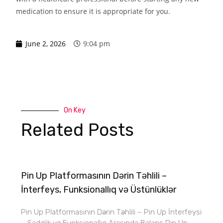
medication to ensure it is appropriate for you.
June 2, 2026
9:04 pm
On Key
Related Posts
Pin Up Platformasının Dərin Təhlili –
İnterfeys, Funksionallıq və Üstünlüklər
Pin Up Platformasının Dərin Təhlili – Pin Up İnterfeysi