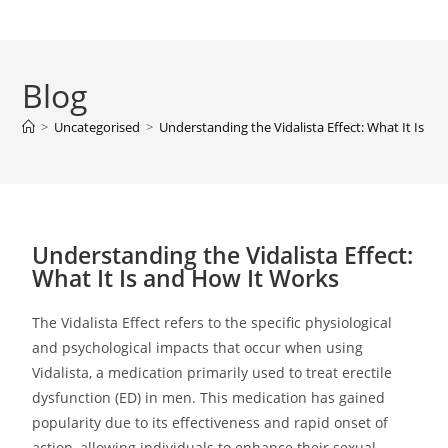
Blog
>
Uncategorised
>
Understanding the Vidalista Effect: What It Is a
Understanding the Vidalista Effect:
What It Is and How It Works
The Vidalista Effect refers to the specific physiological
and psychological impacts that occur when using
Vidalista, a medication primarily used to treat erectile
dysfunction (ED) in men. This medication has gained
popularity due to its effectiveness and rapid onset of
action, allowing individuals to enhance their sexual