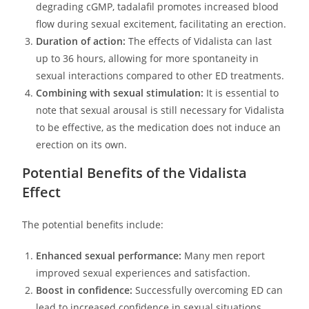
degrading cGMP, tadalafil promotes increased blood
flow during sexual excitement, facilitating an erection.
Duration of action:
The effects of Vidalista can last
up to 36 hours, allowing for more spontaneity in
sexual interactions compared to other ED treatments.
Combining with sexual stimulation:
It is essential to
note that sexual arousal is still necessary for Vidalista
to be effective, as the medication does not induce an
erection on its own.
Potential Benefits of the Vidalista
Effect
The potential benefits include:
Enhanced sexual performance:
Many men report
improved sexual experiences and satisfaction.
Boost in confidence:
Successfully overcoming ED can
lead to increased confidence in sexual situations.