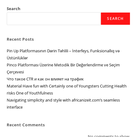
Search
SEARCH
Recent Posts
Pin Up Platformasının Dərin Təhlili – İnterfeys, Funksionallıq və
Üstünlüklər
Pinco Platforması Üzerine Metodik Bir Değerlendirme ve Seçim
Çerçevesi
Что такое CTR и как он влияет на трафик
Material Have fun with Certainly one of Youngsters Cutting Health
risks One of Youthfulness
Navigating simplicity and style with africanizeit.com’s seamless
interface
Recent Comments
No comments to show.