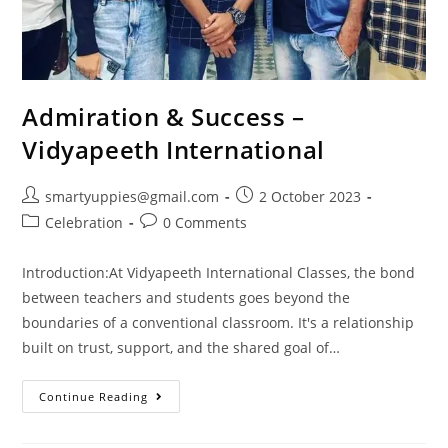
Admiration & Success –
Vidyapeeth International
smartyuppies@gmail.com
2 October 2023
Celebration
0 Comments
Introduction:At Vidyapeeth International Classes, the bond
between teachers and students goes beyond the
boundaries of a conventional classroom. It's a relationship
built on trust, support, and the shared goal of…
Continue Reading