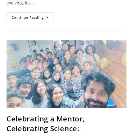
evolving, it's…
Continue Reading
Celebrating a Mentor,
Celebrating Science: