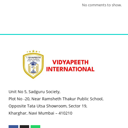
No comments to show.
Unit No 5, Sadguru Society,
Plot No -20, Near Ramsheth Thakur Public School,
Opposite Tata Utsa Showroom, Sector 19,
Kharghar, Navi Mumbai – 410210