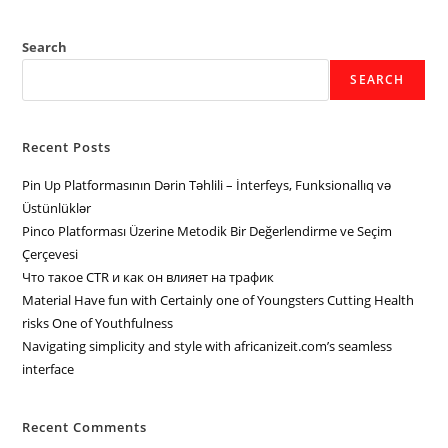
Search
SEARCH
Recent Posts
Pin Up Platformasının Dərin Təhlili – İnterfeys, Funksionallıq və
Üstünlüklər
Pinco Platforması Üzerine Metodik Bir Değerlendirme ve Seçim
Çerçevesi
Что такое CTR и как он влияет на трафик
Material Have fun with Certainly one of Youngsters Cutting Health
risks One of Youthfulness
Navigating simplicity and style with africanizeit.com’s seamless
interface
Recent Comments