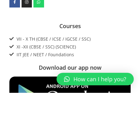
Courses
VII - X TH (CBSE / ICSE / IGCSE / SSC)
XI -XII (CBSE / SSC) (SCIENCE)
IIT JEE / NEET / Foundations
Download our app now
How can I help you?
Contact Us