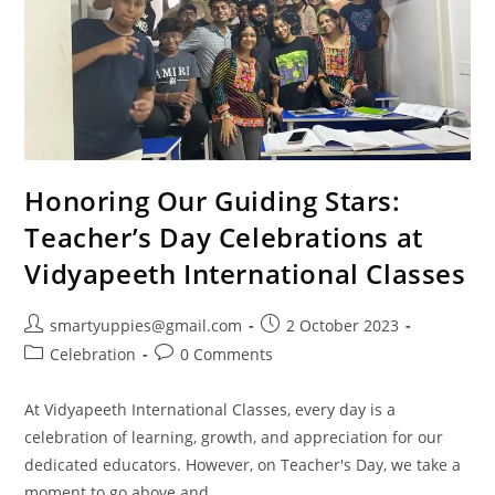
Honoring Our Guiding Stars:
Teacher’s Day Celebrations at
Vidyapeeth International Classes
smartyuppies@gmail.com
2 October 2023
Celebration
0 Comments
At Vidyapeeth International Classes, every day is a
celebration of learning, growth, and appreciation for our
dedicated educators. However, on Teacher's Day, we take a
moment to go above and…