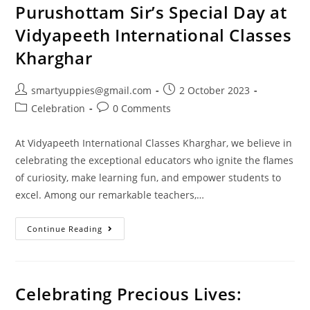
Purushottam Sir’s Special Day at
Vidyapeeth International Classes
Kharghar
smartyuppies@gmail.com
2 October 2023
Celebration
0 Comments
At Vidyapeeth International Classes Kharghar, we believe in
celebrating the exceptional educators who ignite the flames
of curiosity, make learning fun, and empower students to
excel. Among our remarkable teachers,…
Continue Reading
Celebrating Precious Lives: