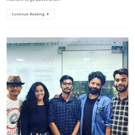
Continue Reading