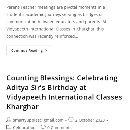
Parent-Teacher meetings are pivotal moments in a
student's academic journey, serving as bridges of
communication between educators and parents. At
Vidyapeeth International Classes in Kharghar, this
connection was recently reinforced…
Continue Reading
Counting Blessings: Celebrating
Aditya Sir’s Birthday at
Vidyapeeth International Classes
Kharghar
smartyuppies@gmail.com
2 October 2023
Celebration
0 Comments