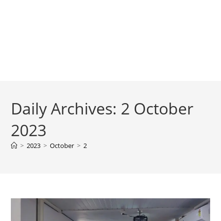
Daily Archives: 2 October
2023
>
2023
>
October
>
2