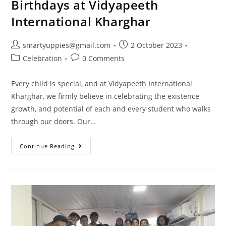
Birthdays at Vidyapeeth
International Kharghar
smartyuppies@gmail.com
2 October 2023
Celebration
0 Comments
Every child is special, and at Vidyapeeth International
Kharghar, we firmly believe in celebrating the existence,
growth, and potential of each and every student who walks
through our doors. Our…
Continue Reading