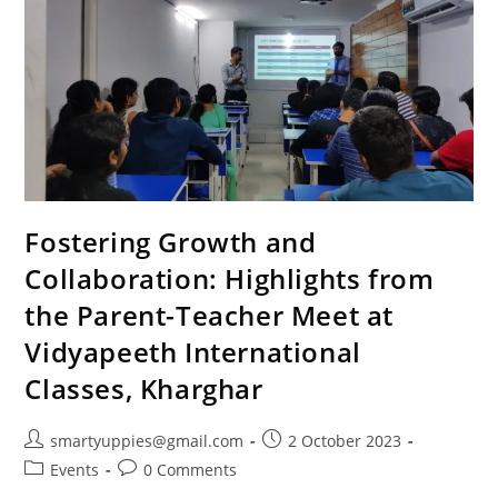
Fostering Growth and
Collaboration: Highlights from
the Parent-Teacher Meet at
Vidyapeeth International
Classes, Kharghar
smartyuppies@gmail.com
2 October 2023
Events
0 Comments