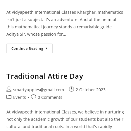
At Vidyapeeth International Classes Kharghar, mathematics
isn't just a subject; it's an adventure. And at the helm of
this mathematical journey stands a remarkable guide,
Aditya Sir, whose passion for…
Continue Reading
Traditional Attire Day
smartyuppies@gmail.com
2 October 2023
Events
0 Comments
At Vidyapeeth International Classes, we believe in nurturing
not only the academic growth of our students but also their
cultural and traditional roots. In a world that's rapidly