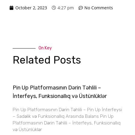
October 2, 2023
4:27 pm
No Comments
On Key
Related Posts
Pin Up Platformasının Dərin Təhlili –
İnterfeys, Funksionallıq və Üstünlüklər
Pin Up Platformasının Dərin Təhlili – Pin Up İnterfeysi
– Sadəlik və Funksionallıq Arasında Balans Pin Up
Platformasının Dərin Təhlili – İnterfeys, Funksionallıq
və Üstünlüklər