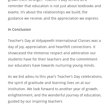
reminder that education is not just about textbooks and
exams; it’s about the relationships we build, the
guidance we receive, and the appreciation we express.
In Conclusion
Teacher’s Day at Vidyapeeth International Classes was a
day of joy, appreciation, and heartfelt connections. It
showcased the immense respect and admiration our
students have for their teachers and the commitment
our educators have towards nurturing young minds.
As we bid adieu to this year’s Teacher’s Day celebrations,
the spirit of gratitude and learning lives on at our
institution. We look forward to another year of growth,
enlightenment, and the wonderful journey of education,
guided by our inspiring teachers