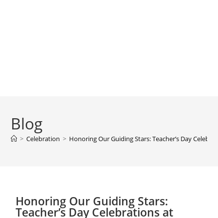
Blog
>
Celebration
>
Honoring Our Guiding Stars: Teacher’s Day Celebrat
Honoring Our Guiding Stars:
Teacher’s Day Celebrations at