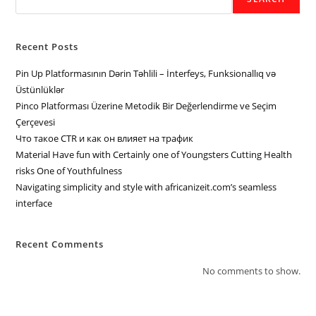
Recent Posts
Pin Up Platformasının Dərin Təhlili – İnterfeys, Funksionallıq və
Üstünlüklər
Pinco Platforması Üzerine Metodik Bir Değerlendirme ve Seçim
Çerçevesi
Что такое CTR и как он влияет на трафик
Material Have fun with Certainly one of Youngsters Cutting Health
risks One of Youthfulness
Navigating simplicity and style with africanizeit.com’s seamless
interface
Recent Comments
No comments to show.