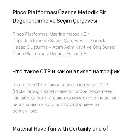
Pinco Platforması Üzerine Metodik Bir
Değerlendirme ve Seçim Çerçevesi
Pinco Platforması Üzerine Metodik Bir
Değerlendirme ve Seçim Çerçevesi – Pinco’da
Hesap Oluşturma – Adım Adım Kayıt ve Giriş Süreci
Pinco Platforması Üzerine Metodik Bir
Что такое CTR и как он влияет на трафик
Что такое CTR и как он влияет на трафик CTR
(Click-Through Rate) является собой показатель
кликабельности. Индикатор измеряет отношение
числа кликов к количеству отображений
рекламного
Material Have fun with Certainly one of