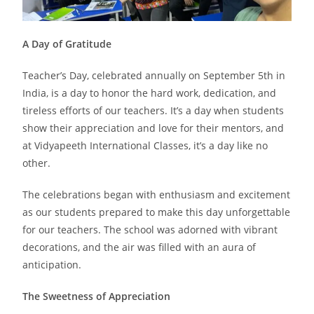
A Day of Gratitude
Teacher’s Day, celebrated annually on September 5th in
India, is a day to honor the hard work, dedication, and
tireless efforts of our teachers. It’s a day when students
show their appreciation and love for their mentors, and
at Vidyapeeth International Classes, it’s a day like no
other.
The celebrations began with enthusiasm and excitement
as our students prepared to make this day unforgettable
for our teachers. The school was adorned with vibrant
decorations, and the air was filled with an aura of
anticipation.
The Sweetness of Appreciation