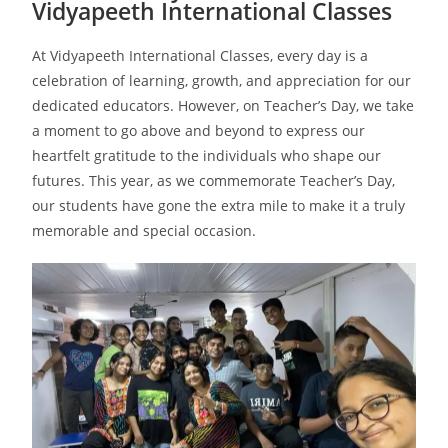
Vidyapeeth International Classes
At Vidyapeeth International Classes, every day is a
celebration of learning, growth, and appreciation for our
dedicated educators. However, on Teacher’s Day, we take
a moment to go above and beyond to express our
heartfelt gratitude to the individuals who shape our
futures. This year, as we commemorate Teacher’s Day,
our students have gone the extra mile to make it a truly
memorable and special occasion.