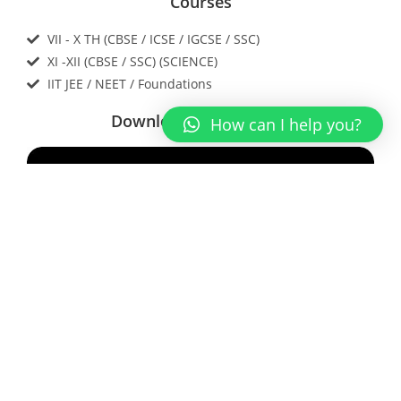
Courses
VII - X TH (CBSE / ICSE / IGCSE / SSC)
XI -XII (CBSE / SSC) (SCIENCE)
IIT JEE / NEET / Foundations
Download our app now
How can I help you?
Contact Us
Enter Your Name