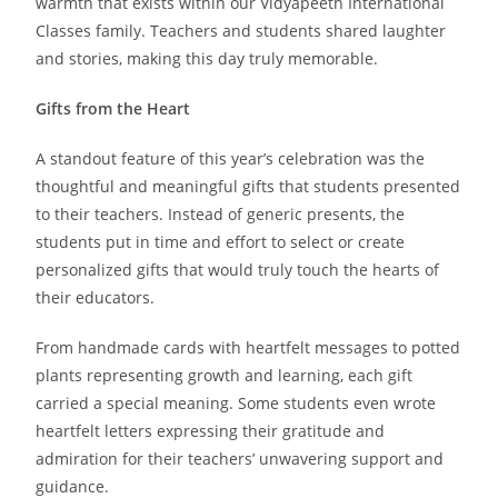
warmth that exists within our Vidyapeeth International
Classes family. Teachers and students shared laughter
and stories, making this day truly memorable.
Gifts from the Heart
A standout feature of this year’s celebration was the
thoughtful and meaningful gifts that students presented
to their teachers. Instead of generic presents, the
students put in time and effort to select or create
personalized gifts that would truly touch the hearts of
their educators.
From handmade cards with heartfelt messages to potted
plants representing growth and learning, each gift
carried a special meaning. Some students even wrote
heartfelt letters expressing their gratitude and
admiration for their teachers’ unwavering support and
guidance.