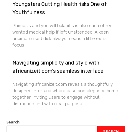
Youngsters Cutting Health risks One of
Youthfulness
Phimosis and you will balanitis is also each other
wanted medical help if left unattended. A keen
uncircumcised dick always means a little extra
focus
Navigating simplicity and style with
africanizeit.com’s seamless interface
Navigating africanizeit.com reveals a thoughtfully
designed interface where ease and elegance come
together, inviting users to engage without
distraction and with clear purpose.
Search
SEARCH