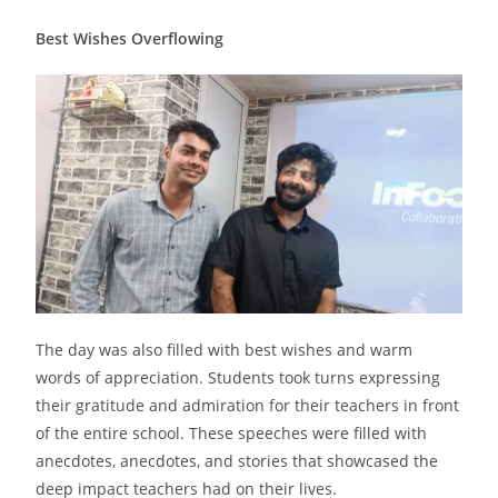
Best Wishes Overflowing
The day was also filled with best wishes and warm
words of appreciation. Students took turns expressing
their gratitude and admiration for their teachers in front
of the entire school. These speeches were filled with
anecdotes, anecdotes, and stories that showcased the
deep impact teachers had on their lives.