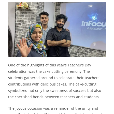
One of the highlights of this year’s Teacher’s Day
celebration was the cake-cutting ceremony. The
students gathered around to celebrate their teachers’
contributions with delicious cakes. The cake-cutting
symbolized not only the sweetness of success but also
the cherished bonds between teachers and students.
The joyous occasion was a reminder of the unity and