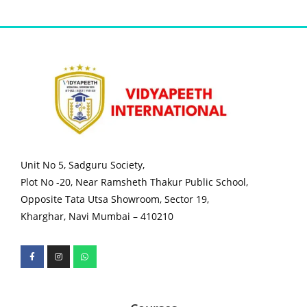
Unit No 5, Sadguru Society,
Plot No -20, Near Ramsheth Thakur Public School,
Opposite Tata Utsa Showroom, Sector 19,
Kharghar, Navi Mumbai – 410210