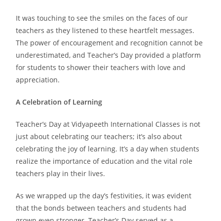
It was touching to see the smiles on the faces of our
teachers as they listened to these heartfelt messages.
The power of encouragement and recognition cannot be
underestimated, and Teacher’s Day provided a platform
for students to shower their teachers with love and
appreciation.
A Celebration of Learning
Teacher’s Day at Vidyapeeth International Classes is not
just about celebrating our teachers; it’s also about
celebrating the joy of learning. It’s a day when students
realize the importance of education and the vital role
teachers play in their lives.
As we wrapped up the day’s festivities, it was evident
that the bonds between teachers and students had
grown even stronger. Teacher’s Day served as a