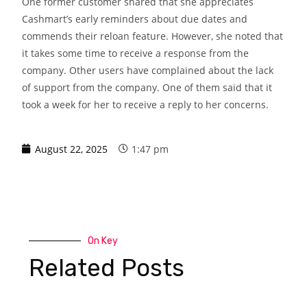
One former customer shared that she appreciates
Cashmart’s early reminders about due dates and
commends their reloan feature. However, she noted that
it takes some time to receive a response from the
company. Other users have complained about the lack
of support from the company. One of them said that it
took a week for her to receive a reply to her concerns.
August 22, 2025
1:47 pm
On Key
Related Posts