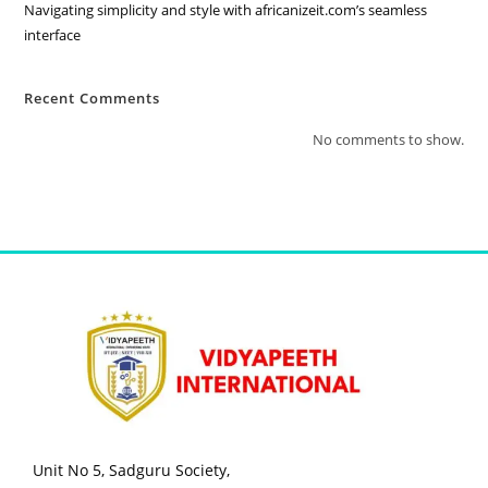
Navigating simplicity and style with africanizeit.com’s seamless
interface
Recent Comments
No comments to show.
Unit No 5, Sadguru Society,