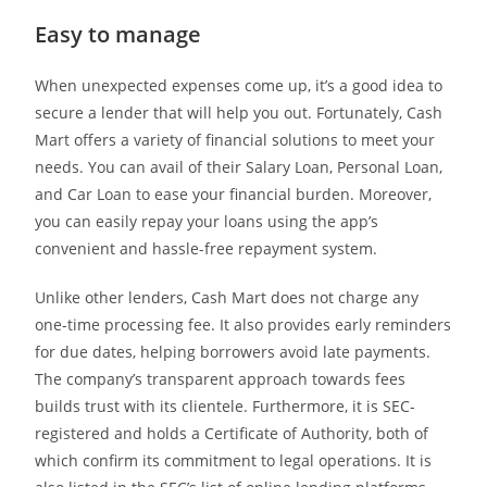
Easy to manage
When unexpected expenses come up, it’s a good idea to
secure a lender that will help you out. Fortunately, Cash
Mart offers a variety of financial solutions to meet your
needs. You can avail of their Salary Loan, Personal Loan,
and Car Loan to ease your financial burden. Moreover,
you can easily repay your loans using the app’s
convenient and hassle-free repayment system.
Unlike other lenders, Cash Mart does not charge any
one-time processing fee. It also provides early reminders
for due dates, helping borrowers avoid late payments.
The company’s transparent approach towards fees
builds trust with its clientele. Furthermore, it is SEC-
registered and holds a Certificate of Authority, both of
which confirm its commitment to legal operations. It is