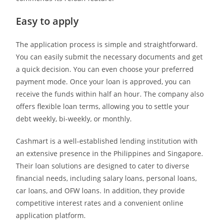
Easy to apply
The application process is simple and straightforward.
You can easily submit the necessary documents and get
a quick decision. You can even choose your preferred
payment mode. Once your loan is approved, you can
receive the funds within half an hour. The company also
offers flexible loan terms, allowing you to settle your
debt weekly, bi-weekly, or monthly.
Cashmart is a well-established lending institution with
an extensive presence in the Philippines and Singapore.
Their loan solutions are designed to cater to diverse
financial needs, including salary loans, personal loans,
car loans, and OFW loans. In addition, they provide
competitive interest rates and a convenient online
application platform.