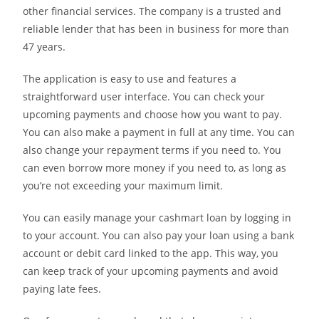
other financial services. The company is a trusted and
reliable lender that has been in business for more than
47 years.
The application is easy to use and features a
straightforward user interface. You can check your
upcoming payments and choose how you want to pay.
You can also make a payment in full at any time. You can
also change your repayment terms if you need to. You
can even borrow more money if you need to, as long as
you’re not exceeding your maximum limit.
You can easily manage your cashmart loan by logging in
to your account. You can also pay your loan using a bank
account or debit card linked to the app. This way, you
can keep track of your upcoming payments and avoid
paying late fees.