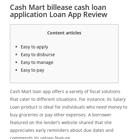
Cash Mart billease cash loan
application Loan App Review
Content articles
Easy to apply
Easy to disburse
Easy to manage
Easy to pay
Cash Mart loan app offers a variety of fiscal solutions
that cater to different situations. For instance, its Salary
Loan product is ideal for individuals who need money to
buy groceries or pay other expenses. A borrower
featured on the lender’s website shared that she
appreciates early reminders about due dates and
commends its reloan feature.