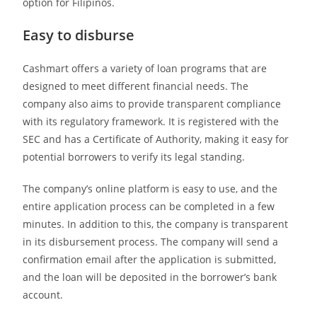
option for Filipinos.
Easy to disburse
Cashmart offers a variety of loan programs that are
designed to meet different financial needs. The
company also aims to provide transparent compliance
with its regulatory framework. It is registered with the
SEC and has a Certificate of Authority, making it easy for
potential borrowers to verify its legal standing.
The company’s online platform is easy to use, and the
entire application process can be completed in a few
minutes. In addition to this, the company is transparent
in its disbursement process. The company will send a
confirmation email after the application is submitted,
and the loan will be deposited in the borrower’s bank
account.