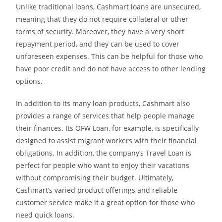
Unlike traditional loans, Cashmart loans are unsecured,
meaning that they do not require collateral or other
forms of security. Moreover, they have a very short
repayment period, and they can be used to cover
unforeseen expenses. This can be helpful for those who
have poor credit and do not have access to other lending
options.
In addition to its many loan products, Cashmart also
provides a range of services that help people manage
their finances. Its OFW Loan, for example, is specifically
designed to assist migrant workers with their financial
obligations. In addition, the company’s Travel Loan is
perfect for people who want to enjoy their vacations
without compromising their budget. Ultimately,
Cashmart’s varied product offerings and reliable
customer service make it a great option for those who
need quick loans.