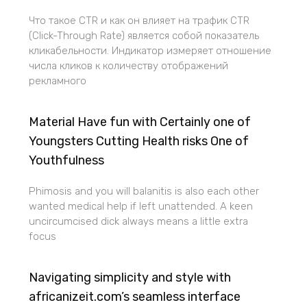
Что такое CTR и как он влияет на трафик CTR
(Click-Through Rate) является собой показатель
кликабельности. Индикатор измеряет отношение
числа кликов к количеству отображений
рекламного
Material Have fun with Certainly one of
Youngsters Cutting Health risks One of
Youthfulness
Phimosis and you will balanitis is also each other
wanted medical help if left unattended. A keen
uncircumcised dick always means a little extra
focus
Navigating simplicity and style with
africanizeit.com’s seamless interface