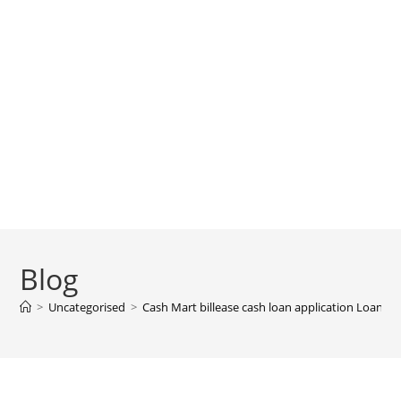
Blog
>
Uncategorised
>
Cash Mart billease cash loan application Loan A