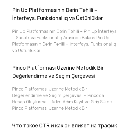
Pin Up Platformasının Dərin Təhlili –
İnterfeys, Funksionallıq və Üstünlüklər
Pin Up Platformasının Dərin Təhlili – Pin Up İnterfeysi
– Sadəlik və Funksionallıq Arasında Balans Pin Up
Platformasının Dərin Təhlili – İnterfeys, Funksionallıq
və Üstünlüklər
Pinco Platforması Üzerine Metodik Bir
Değerlendirme ve Seçim Çerçevesi
Pinco Platforması Üzerine Metodik Bir
Değerlendirme ve Seçim Çerçevesi – Pinco’da
Hesap Oluşturma – Adım Adım Kayıt ve Giriş Süreci
Pinco Platforması Üzerine Metodik Bir
Что такое CTR и как он влияет на трафик