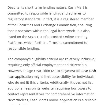
Despite its short-term lending nature, Cash Mart is
committed to responsible lending and adheres to
regulatory standards. In fact, it is a registered member
of the Securities and Exchange Commission, ensuring
that it operates within the legal framework. It is also
listed on the SEC’s List of Recorded Online Lending
Platforms, which further affirms its commitment to
responsible lending.
The company’s eligibility criteria are relatively inclusive,
requiring only official employment and citizenship.
However, its age restriction (21 to 50 years)
billease cash
loan application
might limit accessibility for individuals
who do not fit this criteria. Additionally, it does not list
additional fees on its website, requiring borrowers to
contact representatives for comprehensive information.
Nevertheless, Cash Mart’s online application is a reliable