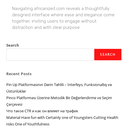
Navigating africanizeit.com reveals a thoughtfully
designed interface where ease and elegance come
together, inviting users to engage without
distraction and with clear purpose.
Search
SEARCH
Recent Posts
Pin Up Platformasının Dərin Təhlili – İnterfeys, Funksionallıq və
Üstünlüklər
Pinco Platforması Üzerine Metodik Bir Değerlendirme ve Seçim
Çerçevesi
Что такое CTR и как он влияет на трафик
Material Have fun with Certainly one of Youngsters Cutting Health
risks One of Youthfulness