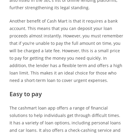
also listed in the SEC’s list of online lending platforms,
further strengthening its legal standing.
Another benefit of Cash Mart is that it requires a bank
account. This means that you can deposit your loan
proceeds almost instantly. However, you must remember
that if you’re unable to pay the full amount on time, you
will be charged a late fee. However, this is a small price
to pay for getting the money you need quickly. In
addition, the lender has a flexible term and offers a high
loan limit. This makes it an ideal choice for those who
need a short-term loan to cover urgent expenses.
Easy to pay
The cashmart loan app offers a range of financial
solutions to help individuals get through difficult times.
It has a variety of loan options, including personal loans
and car loans. It also offers a check-cashing service and