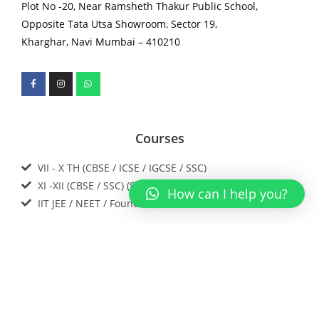
Plot No -20, Near Ramsheth Thakur Public School,
Opposite Tata Utsa Showroom, Sector 19,
Kharghar, Navi Mumbai – 410210
Courses
VII - X TH (CBSE / ICSE / IGCSE / SSC)
XI -XII (CBSE / SSC) (SCIENCE)
How can I help you?
IIT JEE / NEET / Foundations
Download our app now