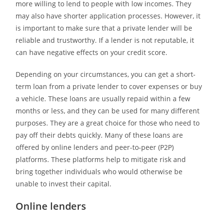
more willing to lend to people with low incomes. They
may also have shorter application processes. However, it
is important to make sure that a private lender will be
reliable and trustworthy. If a lender is not reputable, it
can have negative effects on your credit score.
Depending on your circumstances, you can get a short-
term loan from a private lender to cover expenses or buy
a vehicle. These loans are usually repaid within a few
months or less, and they can be used for many different
purposes. They are a great choice for those who need to
pay off their debts quickly. Many of these loans are
offered by online lenders and peer-to-peer (P2P)
platforms. These platforms help to mitigate risk and
bring together individuals who would otherwise be
unable to invest their capital.
Online lenders