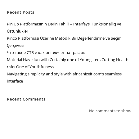
Recent Posts
Pin Up Platformasının Dərin Təhlili – İnterfeys, Funksionallıq və
Üstünlüklər
Pinco Platforması Üzerine Metodik Bir Değerlendirme ve Seçim
Çerçevesi
Что такое CTR и как он влияет на трафик
Material Have fun with Certainly one of Youngsters Cutting Health
risks One of Youthfulness
Navigating simplicity and style with africanizeit.com’s seamless
interface
Recent Comments
No comments to show.