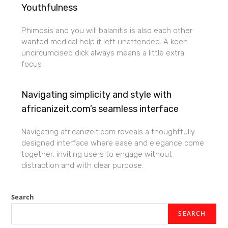
Youthfulness
Phimosis and you will balanitis is also each other
wanted medical help if left unattended. A keen
uncircumcised dick always means a little extra
focus
Navigating simplicity and style with
africanizeit.com’s seamless interface
Navigating africanizeit.com reveals a thoughtfully
designed interface where ease and elegance come
together, inviting users to engage without
distraction and with clear purpose.
Search
SEARCH