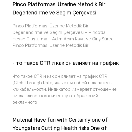
Pinco Platforması Üzerine Metodik Bir
Değerlendirme ve Seçim Çerçevesi
Pinco Platforması Üzerine Metodik Bir
Değerlendirme ve Seçim Çerçevesi – Pinco’da
Hesap Oluşturma – Adım Adım Kayıt ve Giriş Süreci
Pinco Platforması Üzerine Metodik Bir
Что такое CTR и как он влияет на трафик
Что такое CTR и как он влияет на трафик CTR
(Click-Through Rate) является собой показатель
кликабельности. Индикатор измеряет отношение
числа кликов к количеству отображений
рекламного
Material Have fun with Certainly one of
Youngsters Cutting Health risks One of