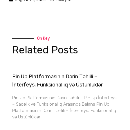
On Key
Related Posts
Pin Up Platformasının Dərin Təhlili –
İnterfeys, Funksionallıq və Üstünlüklər
Pin Up Platformasının Dərin Təhlili – Pin Up İnterfeysi
– Sadəlik və Funksionallıq Arasında Balans Pin Up
Platformasının Dərin Təhlili – İnterfeys, Funksionallıq
və Üstünlüklər