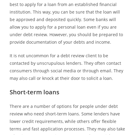
best to apply for a loan from an established financial
institution. This way, you can be sure that the loan will
be approved and deposited quickly. Some banks will
allow you to apply for a personal loan even if you are
under debt review. However, you should be prepared to
provide documentation of your debts and income.
It is not uncommon for a debt review client to be
contacted by unscrupulous lenders. They often contact
consumers through social media or through email. They
may also call or knock at their door to solicit a loan.
Short-term loans
There are a number of options for people under debt
review who need short-term loans. Some lenders have
lower credit requirements, while others offer flexible
terms and fast application processes. They may also take