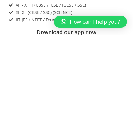
VII - X TH (CBSE / ICSE / IGCSE / SSC)
XI -XII (CBSE / SSC) (SCIENCE)
IIT JEE / NEET / Foundations
How can I help you?
Download our app now
Contact Us
Enter Your Name
Enter a valid email address