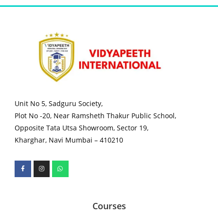
Unit No 5, Sadguru Society,
Plot No -20, Near Ramsheth Thakur Public School,
Opposite Tata Utsa Showroom, Sector 19,
Kharghar, Navi Mumbai – 410210
Courses