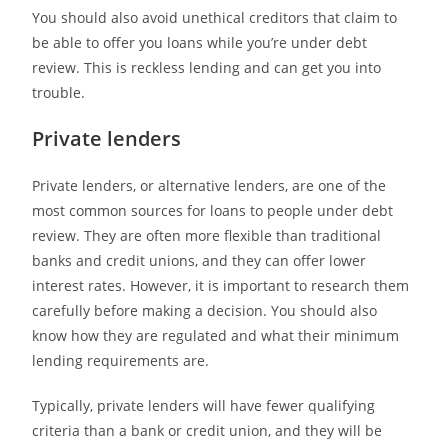
You should also avoid unethical creditors that claim to
be able to offer you loans while you’re under debt
review.
This is reckless lending and can get you into
trouble.
Private lenders
Private lenders, or alternative lenders, are one of the
most common sources for loans to people under debt
review. They are often more flexible than traditional
banks and credit unions, and they can offer lower
interest rates. However, it is important to research them
carefully before making a decision. You should also
know how they are regulated and what their minimum
lending requirements are.
Typically, private lenders will have fewer qualifying
criteria than a bank or credit union, and they will be