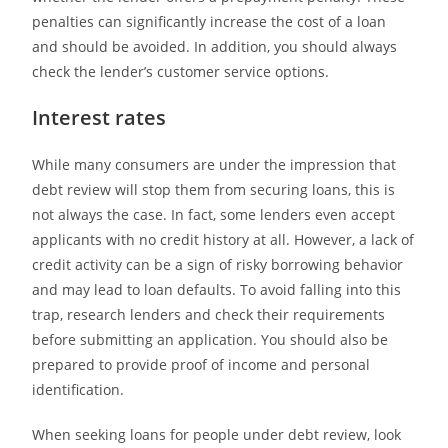
penalties can significantly increase the cost of a loan
and should be avoided. In addition, you should always
check the lender’s customer service options.
Interest rates
While many consumers are under the impression that
debt review will stop them from securing loans, this is
not always the case. In fact, some lenders even accept
applicants with no credit history at all. However, a lack of
credit activity can be a sign of risky borrowing behavior
and may lead to loan defaults. To avoid falling into this
trap, research lenders and check their requirements
before submitting an application. You should also be
prepared to provide proof of income and personal
identification.
When seeking loans for people under debt review, look