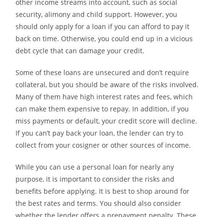
other income streams into account, such as social
security, alimony and child support. However, you
should only apply for a loan if you can afford to pay it
back on time. Otherwise, you could end up in a vicious
debt cycle that can damage your credit.
Some of these loans are unsecured and don’t require
collateral, but you should be aware of the risks involved.
Many of them have high interest rates and fees, which
can make them expensive to repay. In addition, if you
miss payments or default, your credit score will decline.
If you can’t pay back your loan, the lender can try to
collect from your cosigner or other sources of income.
While you can use a personal loan for nearly any
purpose, it is important to consider the risks and
benefits before applying. It is best to shop around for
the best rates and terms. You should also consider
whether the lender offers a prepayment penalty. These