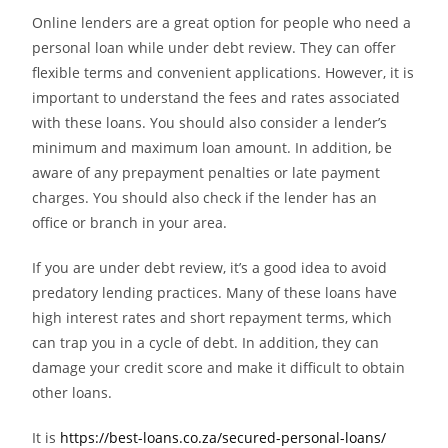
Online lenders are a great option for people who need a
personal loan while under debt review. They can offer
flexible terms and convenient applications. However, it is
important to understand the fees and rates associated
with these loans. You should also consider a lender’s
minimum and maximum loan amount. In addition, be
aware of any prepayment penalties or late payment
charges. You should also check if the lender has an
office or branch in your area.
If you are under debt review, it’s a good idea to avoid
predatory lending practices. Many of these loans have
high interest rates and short repayment terms, which
can trap you in a cycle of debt. In addition, they can
damage your credit score and make it difficult to obtain
other loans.
It is
https://best-loans.co.za/secured-personal-loans/