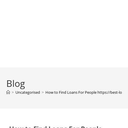
Blog
>
Uncategorised
>
How to Find Loans For People https://best-loan