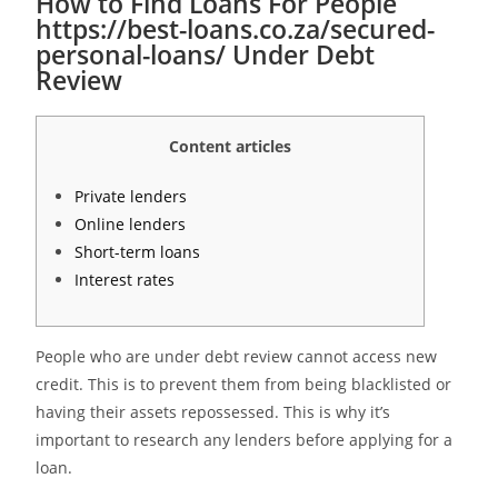
How to Find Loans For People
https://best-loans.co.za/secured-
personal-loans/ Under Debt
Review
Content articles
Private lenders
Online lenders
Short-term loans
Interest rates
People who are under debt review cannot access new
credit. This is to prevent them from being blacklisted or
having their assets repossessed. This is why it’s
important to research any lenders before applying for a
loan.