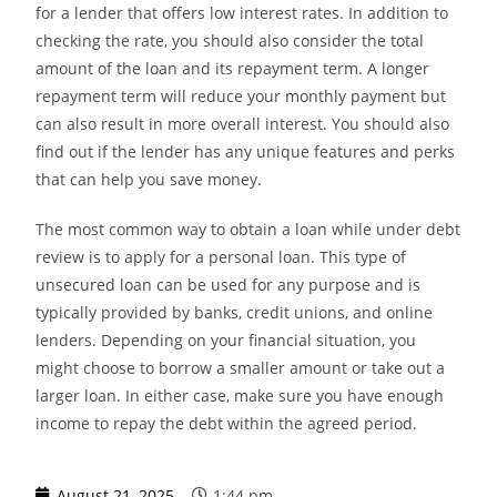
for a lender that offers low interest rates. In addition to
checking the rate, you should also consider the total
amount of the loan and its repayment term. A longer
repayment term will reduce your monthly payment but
can also result in more overall interest. You should also
find out if the lender has any unique features and perks
that can help you save money.
The most common way to obtain a loan while under debt
review is to apply for a personal loan. This type of
unsecured loan can be used for any purpose and is
typically provided by banks, credit unions, and online
lenders. Depending on your financial situation, you
might choose to borrow a smaller amount or take out a
larger loan. In either case, make sure you have enough
income to repay the debt within the agreed period.
August 21, 2025
1:44 pm